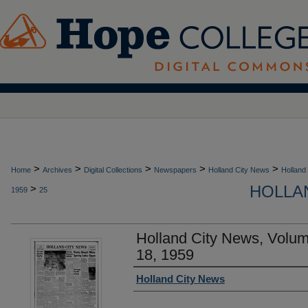
>
>
>
>
>
Home
Archives
Digital Collections
Newspapers
Holland City News
Holland
HOLLAN
>
1959
25
Holland City News, Volu
18, 1959
Authors
Holland City News