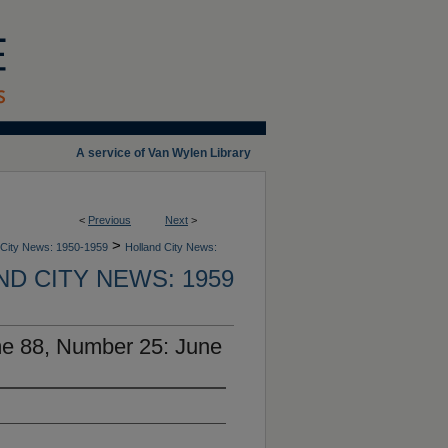
A service of Van Wylen Library
<
Previous
Next
>
>
 City News: 1950-1959
Holland City News:
D CITY NEWS: 1959
me 88, Number 25: June