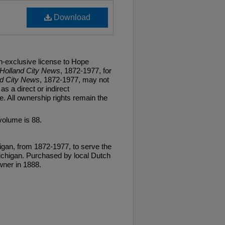
Download
n-exclusive license to Hope
Holland City News
, 1872-1977, for
nd City News
, 1872-1977, may not
as a direct or indirect
. All ownership rights remain the
volume is 88.
gan, from 1872-1977, to serve the
ichigan. Purchased by local Dutch
ner in 1888.