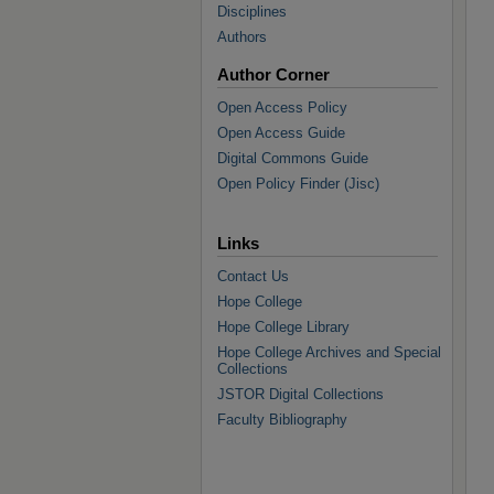
Disciplines
Authors
Author Corner
Open Access Policy
Open Access Guide
Digital Commons Guide
Open Policy Finder (Jisc)
Links
Contact Us
Hope College
Hope College Library
Hope College Archives and Special
Collections
JSTOR Digital Collections
Faculty Bibliography