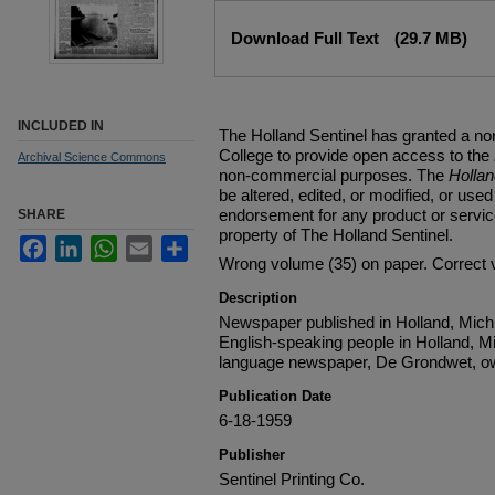
Files
Download Full Text
(29.7 MB)
INCLUDED IN
The Holland Sentinel has granted a no
College to provide open access to the
Archival Science Commons
non-commercial purposes. The
Holla
be altered, edited, or modified, or used 
endorsement for any product or service
SHARE
property of The Holland Sentinel.
Facebook
LinkedIn
WhatsApp
Email
Share
Wrong volume (35) on paper. Correct 
Description
Newspaper published in Holland, Michi
English-speaking people in Holland, M
language newspaper, De Grondwet, ow
Publication Date
6-18-1959
Publisher
Sentinel Printing Co.