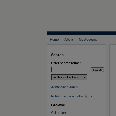
Home
About
My Account
Search
Enter search terms:
Select context to search:
Advanced Search
Notify me via email or
RSS
Browse
Collections