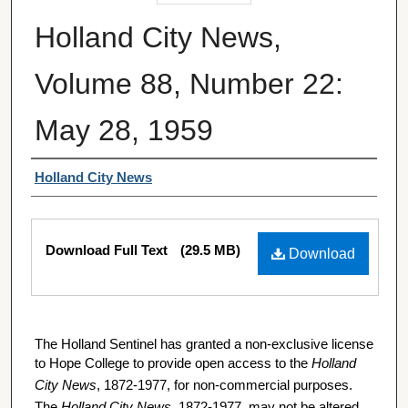
Holland City News,
Volume 88, Number 22:
May 28, 1959
Authors
Holland City News
Files
Download Full Text
(29.5 MB)
Download
The Holland Sentinel has granted a non-exclusive license
to Hope College to provide open access to the
Holland
City News
, 1872-1977, for non-commercial purposes.
The
Holland City News
, 1872-1977, may not be altered,