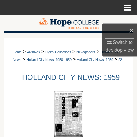
Menu
Home
Search
×
Browse Collections
A service of Van Wylen Library
Switch to
desktop
view
>
>
>
>
My Account
Home
Archives
Digital Collections
Newspapers
Holland City
>
>
>
News
Holland City News: 1950-1959
Holland City News: 1959
22
About
HOLLAND CITY NEWS: 1959
Digital Commons Network™