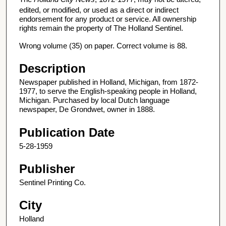
edited, or modified, or used as a direct or indirect
endorsement for any product or service. All ownership
rights remain the property of The Holland Sentinel.
Wrong volume (35) on paper. Correct volume is 88.
Description
Newspaper published in Holland, Michigan, from 1872-
1977, to serve the English-speaking people in Holland,
Michigan. Purchased by local Dutch language
newspaper, De Grondwet, owner in 1888.
Publication Date
5-28-1959
Publisher
Sentinel Printing Co.
City
Holland