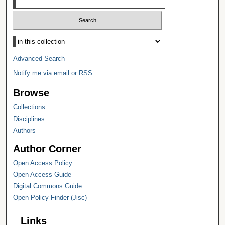
Select context to search:
Advanced Search
Notify me via email or
RSS
Browse
Collections
Disciplines
Authors
Author Corner
Open Access Policy
Open Access Guide
Digital Commons Guide
Open Policy Finder (Jisc)
Links