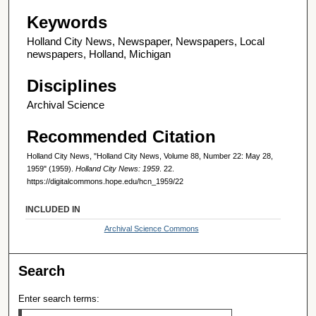
Keywords
Holland City News, Newspaper, Newspapers, Local
newspapers, Holland, Michigan
Disciplines
Archival Science
Recommended Citation
Holland City News, "Holland City News, Volume 88, Number 22: May 28,
1959" (1959).
Holland City News: 1959
. 22.
https://digitalcommons.hope.edu/hcn_1959/22
INCLUDED IN
Archival Science Commons
Search
Enter search terms: