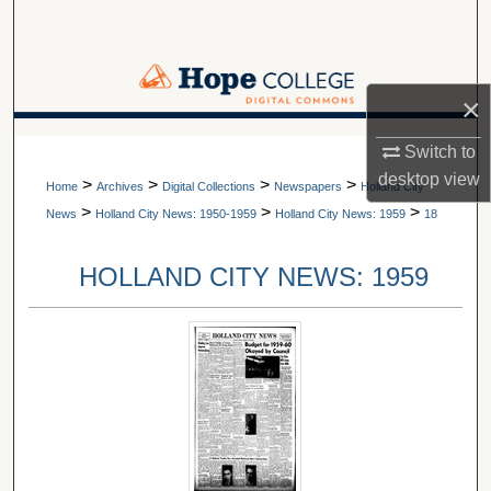
Search
Browse Collections
×
My Account
A service of Van Wylen Library
Switch to
desktop
view
>
>
>
>
About
Home
Archives
Digital Collections
Newspapers
Holland City
>
>
>
News
Holland City News: 1950-1959
Holland City News: 1959
18
Digital Commons Network™
HOLLAND CITY NEWS: 1959