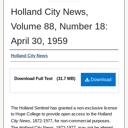
Holland City News,
Volume 88, Number 18:
April 30, 1959
Authors
Holland City News
Files
Download Full Text
(31.7 MB)
Download
The Holland Sentinel has granted a non-exclusive license
to Hope College to provide open access to the
Holland
City News
, 1872-1977, for non-commercial purposes.
The
Holland City News
, 1872-1977, may not be altered,