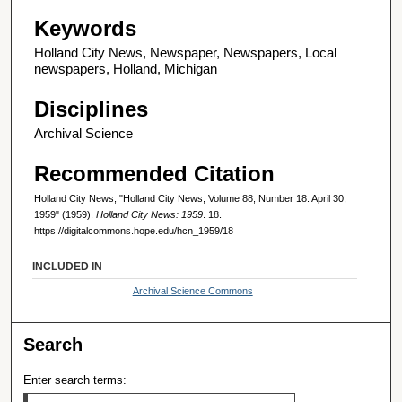
Keywords
Holland City News, Newspaper, Newspapers, Local
newspapers, Holland, Michigan
Disciplines
Archival Science
Recommended Citation
Holland City News, "Holland City News, Volume 88, Number 18: April 30,
1959" (1959).
Holland City News: 1959
. 18.
https://digitalcommons.hope.edu/hcn_1959/18
INCLUDED IN
Archival Science Commons
Search
Enter search terms: