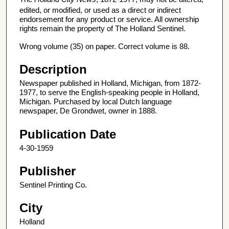
edited, or modified, or used as a direct or indirect
endorsement for any product or service. All ownership
rights remain the property of The Holland Sentinel.
Wrong volume (35) on paper. Correct volume is 88.
Description
Newspaper published in Holland, Michigan, from 1872-
1977, to serve the English-speaking people in Holland,
Michigan. Purchased by local Dutch language
newspaper, De Grondwet, owner in 1888.
Publication Date
4-30-1959
Publisher
Sentinel Printing Co.
City
Holland