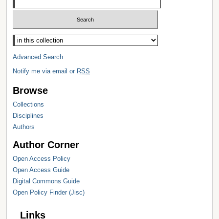
Select context to search:
Advanced Search
Notify me via email or
RSS
Browse
Collections
Disciplines
Authors
Author Corner
Open Access Policy
Open Access Guide
Digital Commons Guide
Open Policy Finder (Jisc)
Links