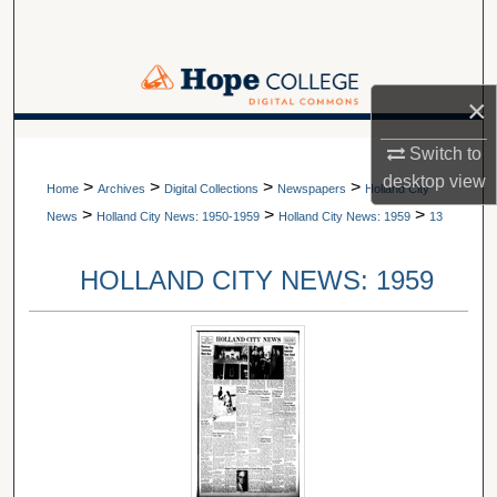
Search
Browse Collections
×
My Account
A service of Van Wylen Library
Switch to
desktop
view
>
>
>
>
About
Home
Archives
Digital Collections
Newspapers
Holland City
>
>
>
News
Holland City News: 1950-1959
Holland City News: 1959
13
Digital Commons Network™
HOLLAND CITY NEWS: 1959