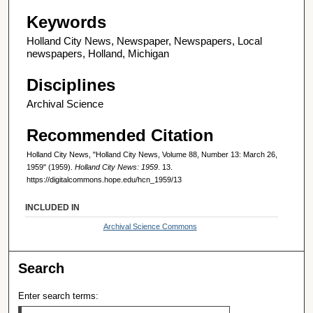
Keywords
Holland City News, Newspaper, Newspapers, Local
newspapers, Holland, Michigan
Disciplines
Archival Science
Recommended Citation
Holland City News, "Holland City News, Volume 88, Number 13: March 26,
1959" (1959).
Holland City News: 1959
. 13.
https://digitalcommons.hope.edu/hcn_1959/13
INCLUDED IN
Archival Science Commons
Search
Enter search terms: