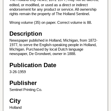
edited, or modified, or used as a direct or indirect
endorsement for any product or service. All ownership
rights remain the property of The Holland Sentinel.
Wrong volume (35) on paper. Correct volume is 88.
Description
Newspaper published in Holland, Michigan, from 1872-
1977, to serve the English-speaking people in Holland,
Michigan. Purchased by local Dutch language
newspaper, De Grondwet, owner in 1888.
Publication Date
3-26-1959
Publisher
Sentinel Printing Co.
City
Holland