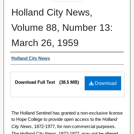
Holland City News,
Volume 88, Number 13:
March 26, 1959
Authors
Holland City News
Files
Download Full Text
(38.5 MB)
Download
The Holland Sentinel has granted a non-exclusive license
to Hope College to provide open access to the
Holland
City News
, 1872-1977, for non-commercial purposes.
The
Holland City News
, 1872-1977, may not be altered,