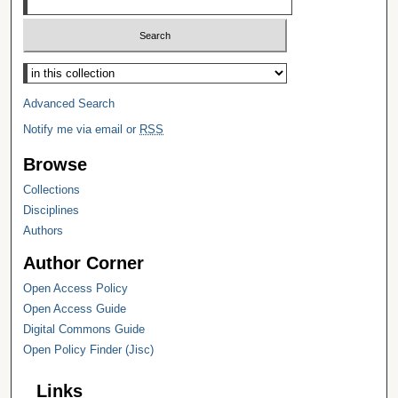
Select context to search:
Advanced Search
Notify me via email or
RSS
Browse
Collections
Disciplines
Authors
Author Corner
Open Access Policy
Open Access Guide
Digital Commons Guide
Open Policy Finder (Jisc)
Links