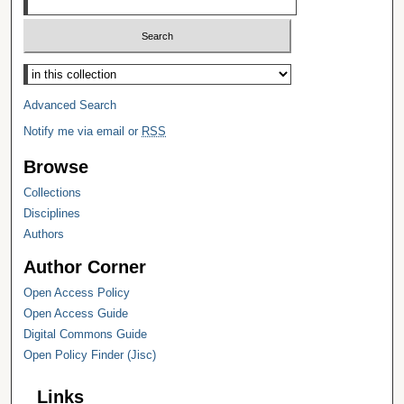
Select context to search:
Advanced Search
Notify me via email or
RSS
Browse
Collections
Disciplines
Authors
Author Corner
Open Access Policy
Open Access Guide
Digital Commons Guide
Open Policy Finder (Jisc)
Links