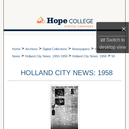
Search
Browse Collections
×
My Account
A service of Van Wylen Library
Switch to
desktop
view
>
>
>
>
About
Home
Archives
Digital Collections
Newspapers
Holland City
>
>
>
News
Holland City News: 1950-1959
Holland City News: 1958
50
Digital Commons Network™
HOLLAND CITY NEWS: 1958