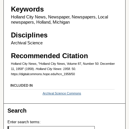
Keywords
Holland City News, Newspaper, Newspapers, Local
newspapers, Holland, Michigan
Disciplines
Archival Science
Recommended Citation
Holland City News, "Holland City News, Volume 87, Number 50: December
11, 1958" (1958).
Holland City News: 1958
. 50.
https://digitalcommons.hope.edu/hcn_1958/50
INCLUDED IN
Archival Science Commons
Search
Enter search terms: