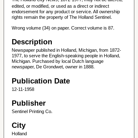
edited, or modified, or used as a direct or indirect
endorsement for any product or service. All ownership
rights remain the property of The Holland Sentinel.
Wrong volume (34) on paper. Correct volume is 87.
Description
Newspaper published in Holland, Michigan, from 1872-
1977, to serve the English-speaking people in Holland,
Michigan. Purchased by local Dutch language
newspaper, De Grondwet, owner in 1888.
Publication Date
12-11-1958
Publisher
Sentinel Printing Co.
City
Holland