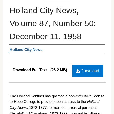
Holland City News,
Volume 87, Number 50:
December 11, 1958
Authors
Holland City News
Files
Download Full Text
(28.2 MB)
Download
The Holland Sentinel has granted a non-exclusive license
to Hope College to provide open access to the
Holland
City News
, 1872-1977, for non-commercial purposes.
The
Holland City News
, 1872-1977, may not be altered,