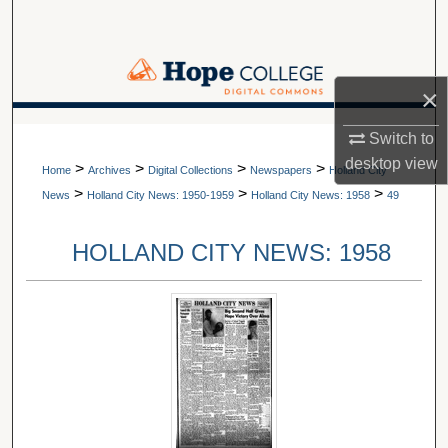
Search
Browse Collections
×
My Account
A service of Van Wylen Library
Switch to
desktop
view
>
>
>
>
About
Home
Archives
Digital Collections
Newspapers
Holland City
>
>
>
News
Holland City News: 1950-1959
Holland City News: 1958
49
Digital Commons Network™
HOLLAND CITY NEWS: 1958