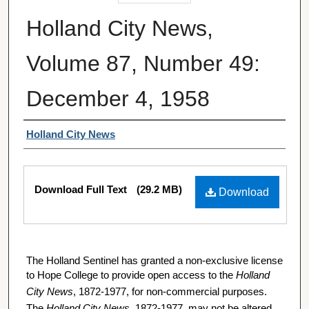
Holland City News,
Volume 87, Number 49:
December 4, 1958
Authors
Holland City News
Files
Download Full Text
(29.2 MB)
Download
The Holland Sentinel has granted a non-exclusive license
to Hope College to provide open access to the
Holland
City News
, 1872-1977, for non-commercial purposes.
The
Holland City News
, 1872-1977, may not be altered,