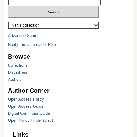
Select context to search:
Advanced Search
Notify me via email or
RSS
Browse
Collections
Disciplines
Authors
Author Corner
Open Access Policy
Open Access Guide
Digital Commons Guide
Open Policy Finder (Jisc)
Links