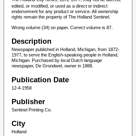
edited, or modified, or used as a direct or indirect
endorsement for any product or service. All ownership
rights remain the property of The Holland Sentinel.
Wrong volume (34) on paper. Correct volume is 87.
Description
Newspaper published in Holland, Michigan, from 1872-
1977, to serve the English-speaking people in Holland,
Michigan. Purchased by local Dutch language
newspaper, De Grondwet, owner in 1888.
Publication Date
12-4-1958
Publisher
Sentinel Printing Co.
City
Holland