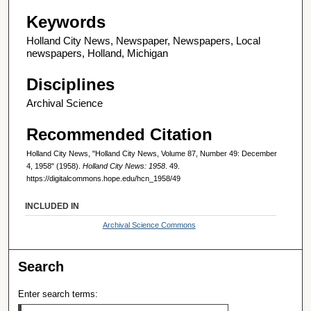
Keywords
Holland City News, Newspaper, Newspapers, Local
newspapers, Holland, Michigan
Disciplines
Archival Science
Recommended Citation
Holland City News, "Holland City News, Volume 87, Number 49: December
4, 1958" (1958).
Holland City News: 1958
. 49.
https://digitalcommons.hope.edu/hcn_1958/49
INCLUDED IN
Archival Science Commons
Search
Enter search terms: