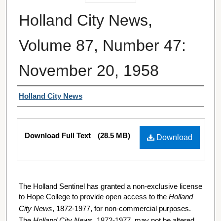
Holland City News,
Volume 87, Number 47:
November 20, 1958
Authors
Holland City News
Files
Download Full Text
(28.5 MB)
Download
The Holland Sentinel has granted a non-exclusive license
to Hope College to provide open access to the
Holland
City News
, 1872-1977, for non-commercial purposes.
The
Holland City News
, 1872-1977, may not be altered,