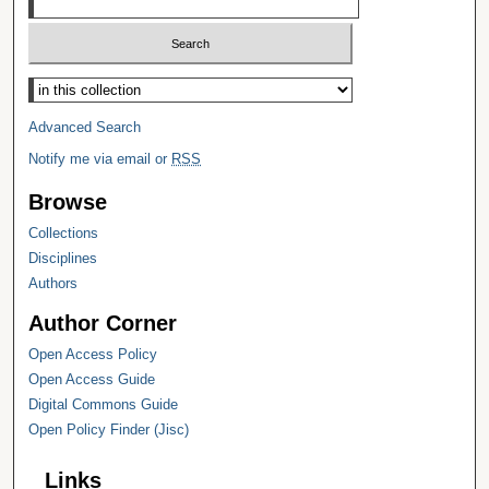
Select context to search:
Advanced Search
Notify me via email or
RSS
Browse
Collections
Disciplines
Authors
Author Corner
Open Access Policy
Open Access Guide
Digital Commons Guide
Open Policy Finder (Jisc)
Links