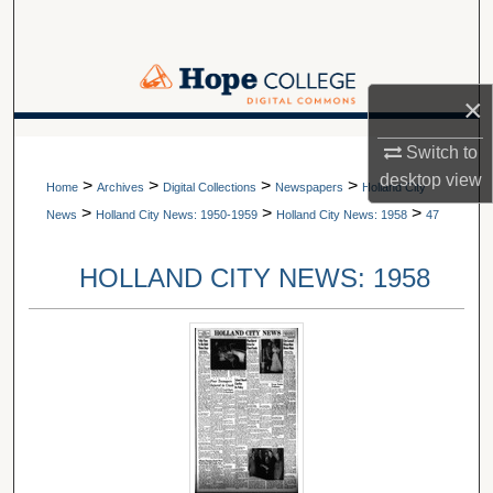
Search
Browse Collections
×
My Account
A service of Van Wylen Library
Switch to
desktop
view
>
>
>
>
About
Home
Archives
Digital Collections
Newspapers
Holland City
>
>
>
News
Holland City News: 1950-1959
Holland City News: 1958
47
Digital Commons Network™
HOLLAND CITY NEWS: 1958