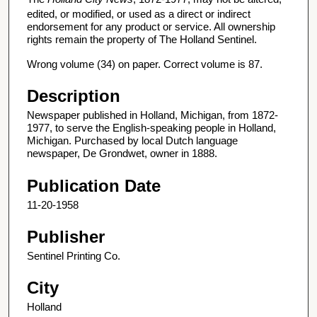
edited, or modified, or used as a direct or indirect
endorsement for any product or service. All ownership
rights remain the property of The Holland Sentinel.
Wrong volume (34) on paper. Correct volume is 87.
Description
Newspaper published in Holland, Michigan, from 1872-
1977, to serve the English-speaking people in Holland,
Michigan. Purchased by local Dutch language
newspaper, De Grondwet, owner in 1888.
Publication Date
11-20-1958
Publisher
Sentinel Printing Co.
City
Holland