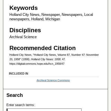
Keywords
Holland City News, Newspaper, Newspapers, Local
newspapers, Holland, Michigan
Disciplines
Archival Science
Recommended Citation
Holland City News, "Holland City News, Volume 87, Number 47: November
20, 1958" (1958).
Holland City News: 1958
. 47.
https://digitalcommons.hope.edu/hcn_1958/47
INCLUDED IN
Archival Science Commons
Search
Enter search terms: