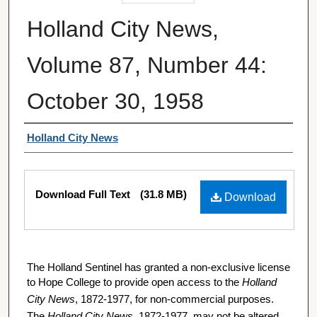
Holland City News,
Volume 87, Number 44:
October 30, 1958
Authors
Holland City News
Files
Download Full Text
(31.8 MB)
Download
The Holland Sentinel has granted a non-exclusive license
to Hope College to provide open access to the
Holland
City News
, 1872-1977, for non-commercial purposes.
The
Holland City News
, 1872-1977, may not be altered,