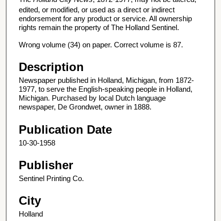
edited, or modified, or used as a direct or indirect
endorsement for any product or service. All ownership
rights remain the property of The Holland Sentinel.
Wrong volume (34) on paper. Correct volume is 87.
Description
Newspaper published in Holland, Michigan, from 1872-
1977, to serve the English-speaking people in Holland,
Michigan. Purchased by local Dutch language
newspaper, De Grondwet, owner in 1888.
Publication Date
10-30-1958
Publisher
Sentinel Printing Co.
City
Holland