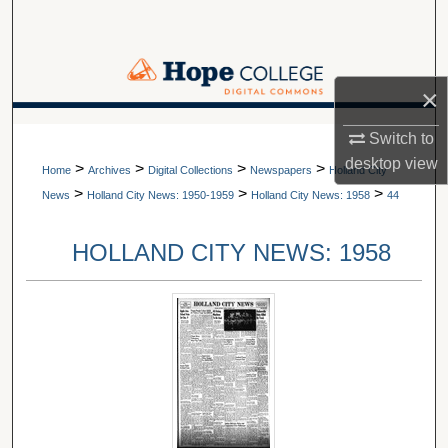
Search
Browse Collections
×
My Account
A service of Van Wylen Library
Switch to
desktop
view
>
>
>
>
About
Home
Archives
Digital Collections
Newspapers
Holland City
>
>
>
News
Holland City News: 1950-1959
Holland City News: 1958
44
Digital Commons Network™
HOLLAND CITY NEWS: 1958