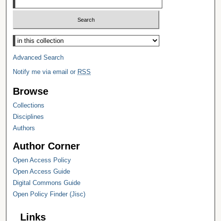
Select context to search:
Advanced Search
Notify me via email or
RSS
Browse
Collections
Disciplines
Authors
Author Corner
Open Access Policy
Open Access Guide
Digital Commons Guide
Open Policy Finder (Jisc)
Links