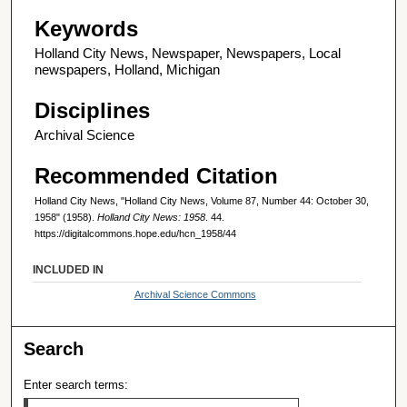
Keywords
Holland City News, Newspaper, Newspapers, Local
newspapers, Holland, Michigan
Disciplines
Archival Science
Recommended Citation
Holland City News, "Holland City News, Volume 87, Number 44: October 30,
1958" (1958).
Holland City News: 1958
. 44.
https://digitalcommons.hope.edu/hcn_1958/44
INCLUDED IN
Archival Science Commons
Search
Enter search terms: