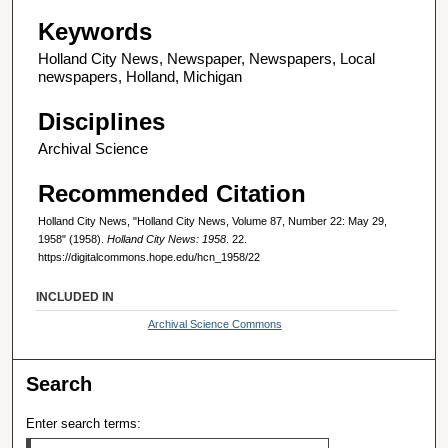
Keywords
Holland City News, Newspaper, Newspapers, Local
newspapers, Holland, Michigan
Disciplines
Archival Science
Recommended Citation
Holland City News, "Holland City News, Volume 87, Number 22: May 29,
1958" (1958).
Holland City News: 1958
. 22.
https://digitalcommons.hope.edu/hcn_1958/22
INCLUDED IN
Archival Science Commons
Search
Enter search terms: