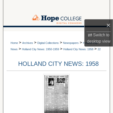
Search
Browse Collections
×
My Account
A service of Van Wylen Library
Switch to
desktop
view
>
>
>
>
About
Home
Archives
Digital Collections
Newspapers
Holland City
>
>
>
News
Holland City News: 1950-1959
Holland City News: 1958
22
Digital Commons Network™
HOLLAND CITY NEWS: 1958