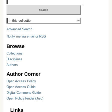
Select context to search:
Advanced Search
Notify me via email or
RSS
Browse
Collections
Disciplines
Authors
Author Corner
Open Access Policy
Open Access Guide
Digital Commons Guide
Open Policy Finder (Jisc)
Links