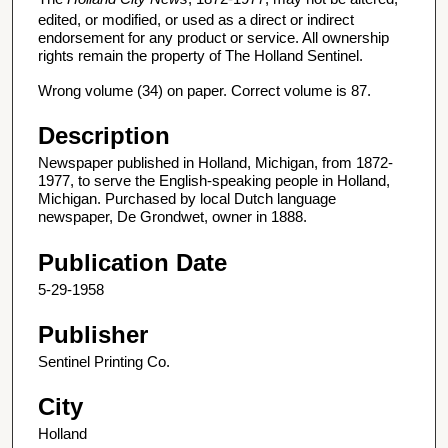
edited, or modified, or used as a direct or indirect
endorsement for any product or service. All ownership
rights remain the property of The Holland Sentinel.
Wrong volume (34) on paper. Correct volume is 87.
Description
Newspaper published in Holland, Michigan, from 1872-
1977, to serve the English-speaking people in Holland,
Michigan. Purchased by local Dutch language
newspaper, De Grondwet, owner in 1888.
Publication Date
5-29-1958
Publisher
Sentinel Printing Co.
City
Holland