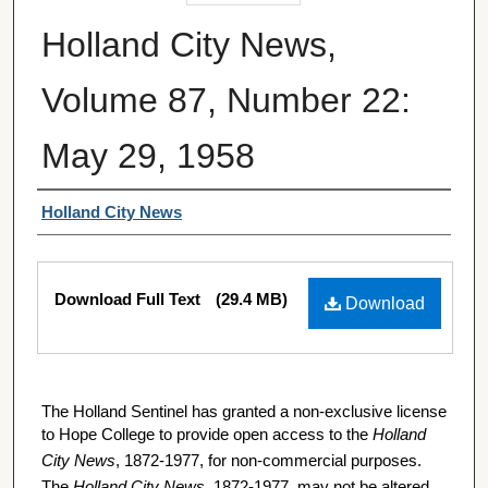
Holland City News,
Volume 87, Number 22:
May 29, 1958
Authors
Holland City News
Files
Download Full Text
(29.4 MB)
Download
The Holland Sentinel has granted a non-exclusive license
to Hope College to provide open access to the
Holland
City News
, 1872-1977, for non-commercial purposes.
The
Holland City News
, 1872-1977, may not be altered,