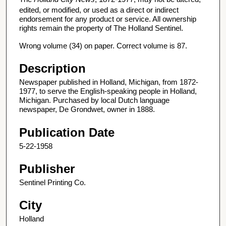
edited, or modified, or used as a direct or indirect
endorsement for any product or service. All ownership
rights remain the property of The Holland Sentinel.
Wrong volume (34) on paper. Correct volume is 87.
Description
Newspaper published in Holland, Michigan, from 1872-
1977, to serve the English-speaking people in Holland,
Michigan. Purchased by local Dutch language
newspaper, De Grondwet, owner in 1888.
Publication Date
5-22-1958
Publisher
Sentinel Printing Co.
City
Holland