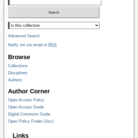
Select context to search:
Advanced Search
Notify me via email or
RSS
Browse
Collections
Disciplines
Authors
Author Corner
Open Access Policy
Open Access Guide
Digital Commons Guide
Open Policy Finder (Jisc)
Links