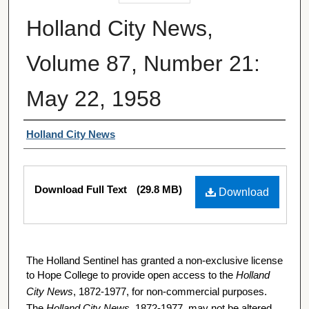
Holland City News,
Volume 87, Number 21:
May 22, 1958
Authors
Holland City News
Files
Download Full Text
(29.8 MB)
Download
The Holland Sentinel has granted a non-exclusive license
to Hope College to provide open access to the
Holland
City News
, 1872-1977, for non-commercial purposes.
The
Holland City News
, 1872-1977, may not be altered,