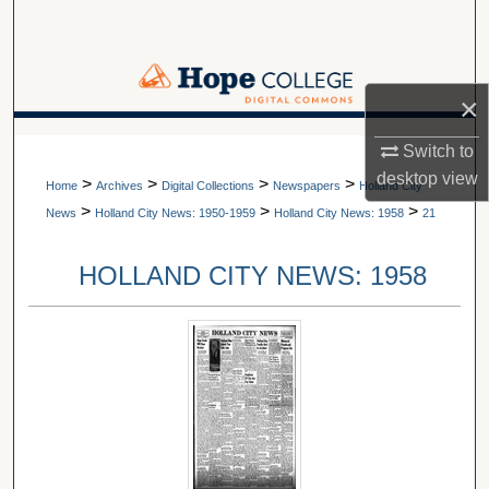
Search
Browse Collections
×
My Account
A service of Van Wylen Library
Switch to
desktop
view
>
>
>
>
About
Home
Archives
Digital Collections
Newspapers
Holland City
>
>
>
News
Holland City News: 1950-1959
Holland City News: 1958
21
Digital Commons Network™
HOLLAND CITY NEWS: 1958