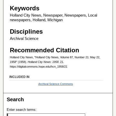
Keywords
Holland City News, Newspaper, Newspapers, Local
newspapers, Holland, Michigan
Disciplines
Archival Science
Recommended Citation
Holland City News, "Holland City News, Volume 87, Number 21: May 22,
1958" (1958).
Holland City News: 1958
. 21.
https://digitalcommons.hope.edu/hcn_1958/21
INCLUDED IN
Archival Science Commons
Search
Enter search terms: