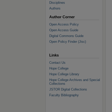
Disciplines
Authors
Author Corner
Open Access Policy
Open Access Guide
Digital Commons Guide
Open Policy Finder (Jisc)
Links
Contact Us
Hope College
Hope College Library
Hope College Archives and Special
Collections
JSTOR Digital Collections
Faculty Bibliography