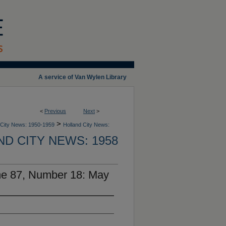
A service of Van Wylen Library
<
Previous
Next
>
>
 City News: 1950-1959
Holland City News:
D CITY NEWS: 1958
me 87, Number 18: May