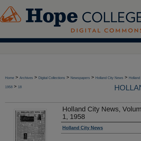
>
>
>
>
>
Home
Archives
Digital Collections
Newspapers
Holland City News
Holland
HOLLAN
>
1958
18
Holland City News, Volu
1, 1958
Authors
Holland City News