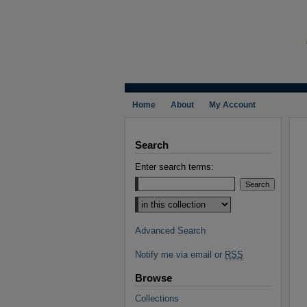
Home
About
My Account
Search
Enter search terms:
Select context to search:
Advanced Search
Notify me via email or
RSS
Browse
Collections