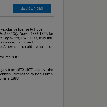
Download
n-exclusive license to Hope
Holland City News
, 1872-1977, for
nd City News
, 1872-1977, may not
as a direct or indirect
. All ownership rights remain the
volume is 87.
gan, from 1872-1977, to serve the
ichigan. Purchased by local Dutch
ner in 1888.