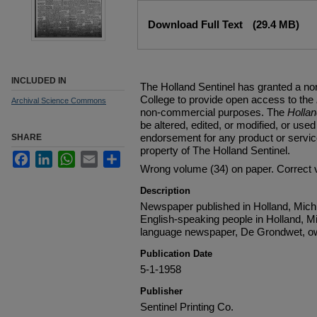
Files
Download Full Text
(29.4 MB)
INCLUDED IN
The Holland Sentinel has granted a no
College to provide open access to the
Archival Science Commons
non-commercial purposes. The
Holla
be altered, edited, or modified, or used 
endorsement for any product or service
SHARE
property of The Holland Sentinel.
Facebook
LinkedIn
WhatsApp
Email
Share
Wrong volume (34) on paper. Correct 
Description
Newspaper published in Holland, Michi
English-speaking people in Holland, M
language newspaper, De Grondwet, ow
Publication Date
5-1-1958
Publisher
Sentinel Printing Co.