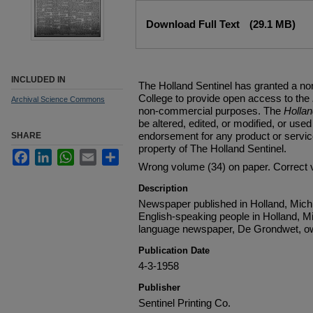
Files
Download Full Text
(29.1 MB)
INCLUDED IN
The Holland Sentinel has granted a no
College to provide open access to the
Archival Science Commons
non-commercial purposes. The
Holla
be altered, edited, or modified, or used 
endorsement for any product or service
SHARE
property of The Holland Sentinel.
Facebook
LinkedIn
WhatsApp
Email
Share
Wrong volume (34) on paper. Correct 
Description
Newspaper published in Holland, Michi
English-speaking people in Holland, M
language newspaper, De Grondwet, ow
Publication Date
4-3-1958
Publisher
Sentinel Printing Co.