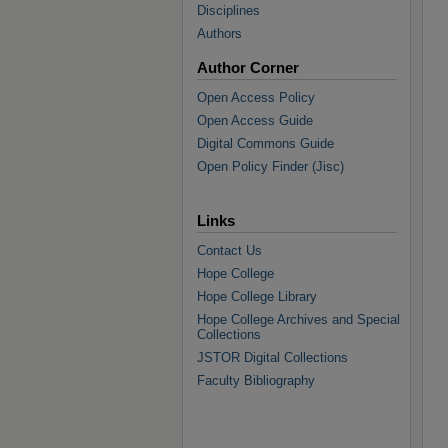
Disciplines
Authors
Author Corner
Open Access Policy
Open Access Guide
Digital Commons Guide
Open Policy Finder (Jisc)
Links
Contact Us
Hope College
Hope College Library
Hope College Archives and Special
Collections
JSTOR Digital Collections
Faculty Bibliography