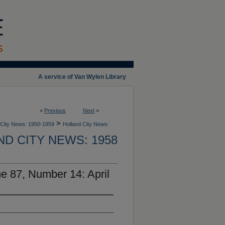
A service of Van Wylen Library
<
Previous
Next
>
>
 City News: 1950-1959
Holland City News:
D CITY NEWS: 1958
e 87, Number 14: April