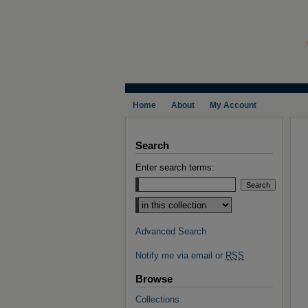
Home
About
My Account
Search
Enter search terms:
Select context to search:
Advanced Search
Notify me via email or
RSS
Browse
Collections