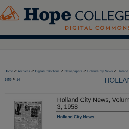
>
>
>
>
>
Home
Archives
Digital Collections
Newspapers
Holland City News
Holland
HOLLAN
>
1958
14
Holland City News, Volum
3, 1958
Authors
Holland City News