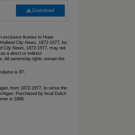
Download
n-exclusive license to Hope
Holland City News
, 1872-1977, for
nd City News
, 1872-1977, may not
as a direct or indirect
. All ownership rights remain the
volume is 87.
gan, from 1872-1977, to serve the
ichigan. Purchased by local Dutch
ner in 1888.