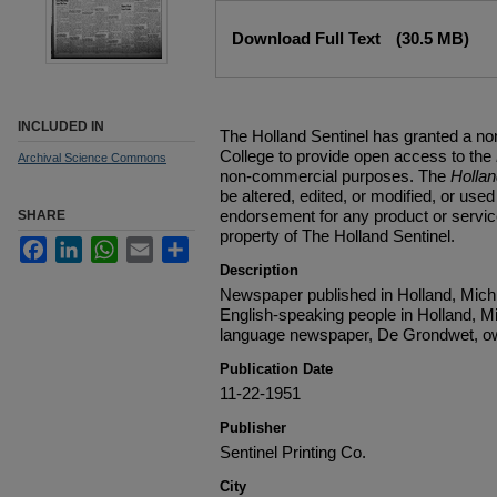
Files
Download Full Text
(30.5 MB)
INCLUDED IN
The Holland Sentinel has granted a no
College to provide open access to the
Archival Science Commons
non-commercial purposes. The
Holla
be altered, edited, or modified, or used 
endorsement for any product or service
SHARE
property of The Holland Sentinel.
Facebook
LinkedIn
WhatsApp
Email
Share
Description
Newspaper published in Holland, Michi
English-speaking people in Holland, M
language newspaper, De Grondwet, ow
Publication Date
11-22-1951
Publisher
Sentinel Printing Co.
City