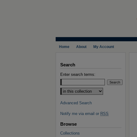
Home
About
My Account
Search
Enter search terms:
Select context to search:
Advanced Search
Notify me via email or
RSS
Browse
Collections