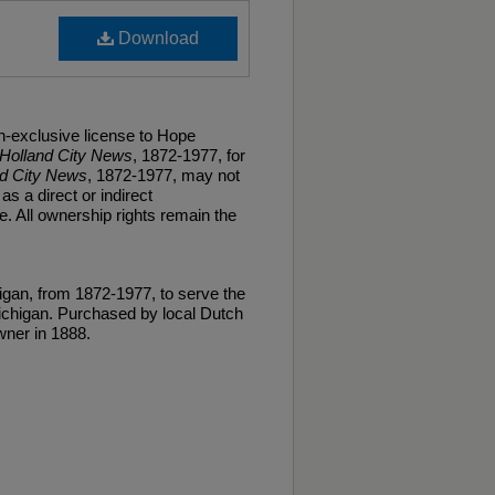
Download
n-exclusive license to Hope
Holland City News
, 1872-1977, for
nd City News
, 1872-1977, may not
as a direct or indirect
. All ownership rights remain the
gan, from 1872-1977, to serve the
ichigan. Purchased by local Dutch
ner in 1888.