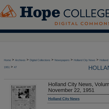
>
>
>
>
>
Home
Archives
Digital Collections
Newspapers
Holland City News
Holland
HOLLAN
>
1951
47
Holland City News, Volu
November 22, 1951
Authors
Holland City News