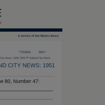
A service of Van Wylen Library
<
Previous
Next
>
>
 City News: 1950-1959
Holland City News:
D CITY NEWS: 1951
me 80, Number 47: