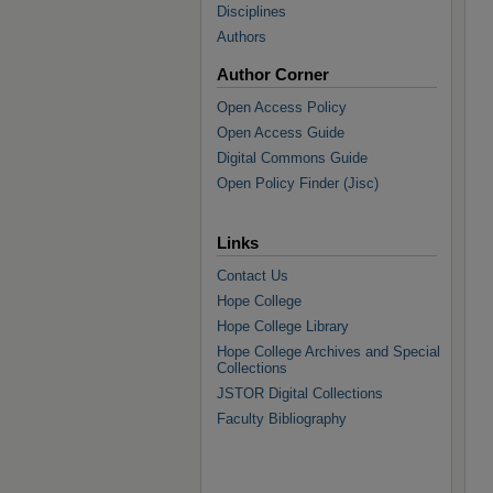
Disciplines
Authors
Author Corner
Open Access Policy
Open Access Guide
Digital Commons Guide
Open Policy Finder (Jisc)
Links
Contact Us
Hope College
Hope College Library
Hope College Archives and Special
Collections
JSTOR Digital Collections
Faculty Bibliography