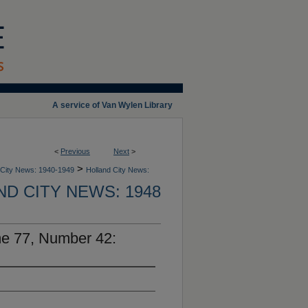
A service of Van Wylen Library
<
Previous
Next
>
>
 City News: 1940-1949
Holland City News:
D CITY NEWS: 1948
me 77, Number 42: