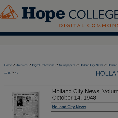
>
>
>
>
>
Home
Archives
Digital Collections
Newspapers
Holland City News
Holland
HOLLAN
>
1948
42
Holland City News, Volu
October 14, 1948
Authors
Holland City News