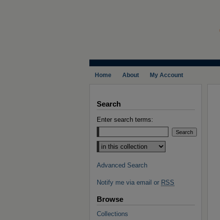
Home
About
My Account
Search
Enter search terms:
Select context to search:
Advanced Search
Notify me via email or
RSS
Browse
Collections