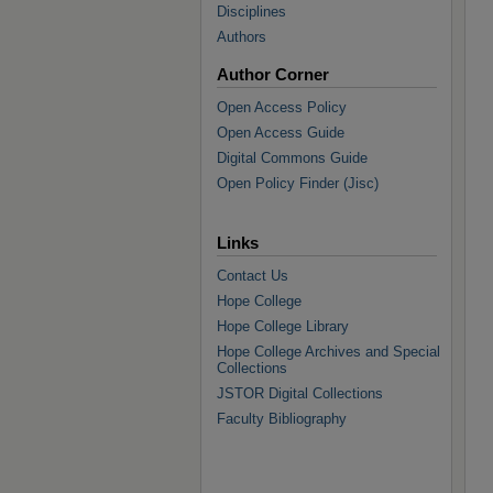
Disciplines
Authors
Author Corner
Open Access Policy
Open Access Guide
Digital Commons Guide
Open Policy Finder (Jisc)
Links
Contact Us
Hope College
Hope College Library
Hope College Archives and Special
Collections
JSTOR Digital Collections
Faculty Bibliography