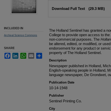
Files
Download Full Text
(29.3 MB)
INCLUDED IN
The Holland Sentinel has granted a no
College to provide open access to the
Archival Science Commons
non-commercial purposes. The
Holla
be altered, edited, or modified, or used 
endorsement for any product or service
SHARE
property of The Holland Sentinel.
Facebook
LinkedIn
WhatsApp
Email
Share
Description
Newspaper published in Holland, Michi
English-speaking people in Holland, M
language newspaper, De Grondwet, ow
Publication Date
10-14-1948
Publisher
Sentinel Printing Co.
City