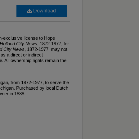
Download
n-exclusive license to Hope
Holland City News
, 1872-1977, for
nd City News
, 1872-1977, may not
as a direct or indirect
. All ownership rights remain the
gan, from 1872-1977, to serve the
ichigan. Purchased by local Dutch
ner in 1888.