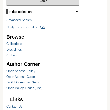
Select context to search:
Advanced Search
Notify me via email or
RSS
Browse
Collections
Disciplines
Authors
Author Corner
Open Access Policy
Open Access Guide
Digital Commons Guide
Open Policy Finder (Jisc)
Links
Contact Us