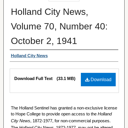
Holland City News,
Volume 70, Number 40:
October 2, 1941
Authors
Holland City News
Files
Download Full Text
(33.1 MB)
Download
The Holland Sentinel has granted a non-exclusive license
to Hope College to provide open access to the
Holland
City News
, 1872-1977, for non-commercial purposes.
The
Holland City News
, 1872-1977, may not be altered,