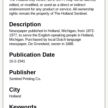
edited, or modified, or used as a direct or indirect
endorsement for any product or service. All ownership
rights remain the property of The Holland Sentinel.
Description
Newspaper published in Holland, Michigan, from 1872-
1977, to serve the English-speaking people in Holland,
Michigan. Purchased by local Dutch language
newspaper, De Grondwet, owner in 1888.
Publication Date
10-2-1941
Publisher
Sentinel Printing Co.
City
Holland
Keywords