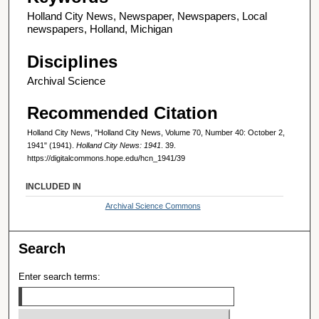
Holland City News, Newspaper, Newspapers, Local
newspapers, Holland, Michigan
Disciplines
Archival Science
Recommended Citation
Holland City News, "Holland City News, Volume 70, Number 40: October 2,
1941" (1941).
Holland City News: 1941
. 39.
https://digitalcommons.hope.edu/hcn_1941/39
INCLUDED IN
Archival Science Commons
Search
Enter search terms: