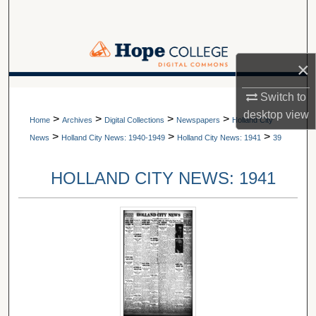
Search
Browse Collections
×
My Account
A service of Van Wylen Library
Switch to
desktop
view
>
>
>
>
About
Home
Archives
Digital Collections
Newspapers
Holland City
>
>
>
News
Holland City News: 1940-1949
Holland City News: 1941
39
Digital Commons Network™
HOLLAND CITY NEWS: 1941