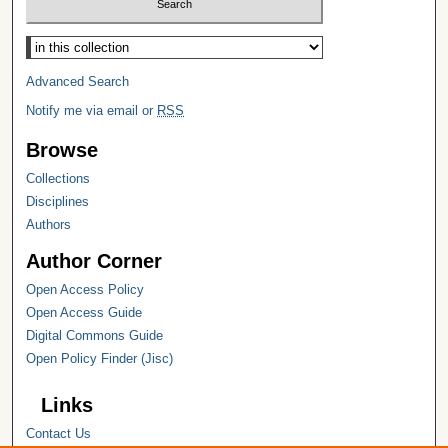
Select context to search:
Advanced Search
Notify me via email or
RSS
Browse
Collections
Disciplines
Authors
Author Corner
Open Access Policy
Open Access Guide
Digital Commons Guide
Open Policy Finder (Jisc)
Links
Contact Us