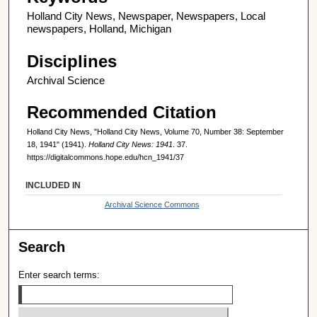
Holland City News, Newspaper, Newspapers, Local
newspapers, Holland, Michigan
Disciplines
Archival Science
Recommended Citation
Holland City News, "Holland City News, Volume 70, Number 38: September
18, 1941" (1941).
Holland City News: 1941
. 37.
https://digitalcommons.hope.edu/hcn_1941/37
INCLUDED IN
Archival Science Commons
Search
Enter search terms: