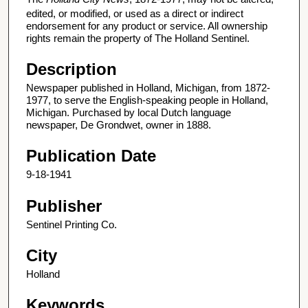
edited, or modified, or used as a direct or indirect
endorsement for any product or service. All ownership
rights remain the property of The Holland Sentinel.
Description
Newspaper published in Holland, Michigan, from 1872-
1977, to serve the English-speaking people in Holland,
Michigan. Purchased by local Dutch language
newspaper, De Grondwet, owner in 1888.
Publication Date
9-18-1941
Publisher
Sentinel Printing Co.
City
Holland
Keywords