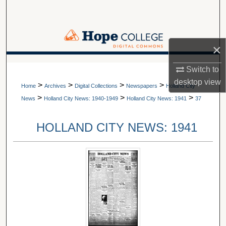
Search
Browse Collections
×
My Account
A service of Van Wylen Library
Switch to
desktop
view
>
>
>
>
About
Home
Archives
Digital Collections
Newspapers
Holland City
>
>
>
News
Holland City News: 1940-1949
Holland City News: 1941
37
Digital Commons Network™
HOLLAND CITY NEWS: 1941