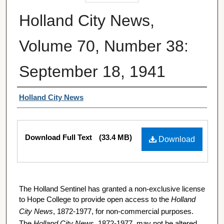
Holland City News,
Volume 70, Number 38:
September 18, 1941
Authors
Holland City News
Files
Download Full Text
(33.4 MB)
Download
The Holland Sentinel has granted a non-exclusive license
to Hope College to provide open access to the
Holland
City News
, 1872-1977, for non-commercial purposes.
The
Holland City News
, 1872-1977, may not be altered,