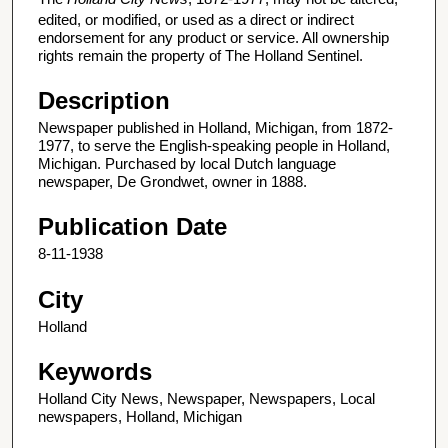
edited, or modified, or used as a direct or indirect
endorsement for any product or service. All ownership
rights remain the property of The Holland Sentinel.
Description
Newspaper published in Holland, Michigan, from 1872-
1977, to serve the English-speaking people in Holland,
Michigan. Purchased by local Dutch language
newspaper, De Grondwet, owner in 1888.
Publication Date
8-11-1938
City
Holland
Keywords
Holland City News, Newspaper, Newspapers, Local
newspapers, Holland, Michigan