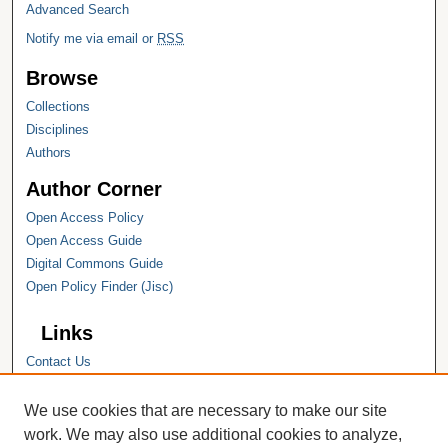
Advanced Search
Notify me via email or
RSS
Browse
Collections
Disciplines
Authors
Author Corner
Open Access Policy
Open Access Guide
Digital Commons Guide
Open Policy Finder (Jisc)
Links
Contact Us
Hope College
Hope College Library
We use cookies that are necessary to make our site
Hope College Archives and Special
work. We may also use additional cookies to analyze,
Collections