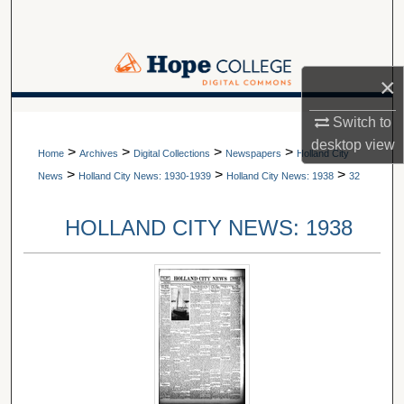
Search
Browse Collections
×
My Account
A service of Van Wylen Library
Switch to
desktop
view
>
>
>
>
About
Home
Archives
Digital Collections
Newspapers
Holland City
>
>
>
News
Holland City News: 1930-1939
Holland City News: 1938
32
Digital Commons Network™
HOLLAND CITY NEWS: 1938