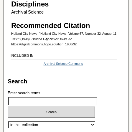
Disciplines
Archival Science
Recommended Citation
Holland City News, "Holland City News, Volume 67, Number 32: August 11,
1938" (1938).
Holland City News: 1938
. 32.
https://digitalcommons.hope.edu/hcn_1938/32
INCLUDED IN
Archival Science Commons
Search
Enter search terms:
Select context to search: