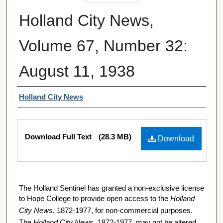
Holland City News,
Volume 67, Number 32:
August 11, 1938
Authors
Holland City News
Files
Download Full Text
(28.3 MB)
Download
The Holland Sentinel has granted a non-exclusive license
to Hope College to provide open access to the
Holland
City News
, 1872-1977, for non-commercial purposes.
The
Holland City News
, 1872-1977, may not be altered,