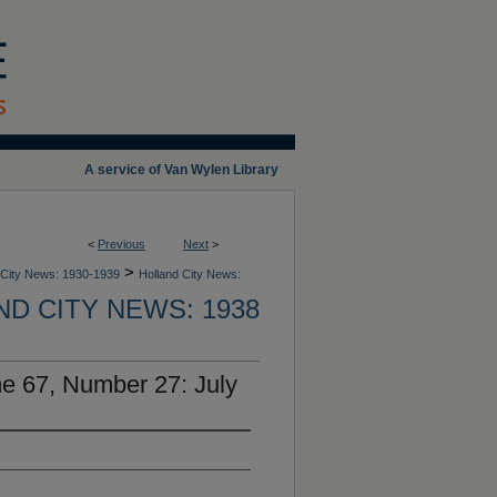
A service of Van Wylen Library
<
Previous
Next
>
>
 City News: 1930-1939
Holland City News:
D CITY NEWS: 1938
e 67, Number 27: July