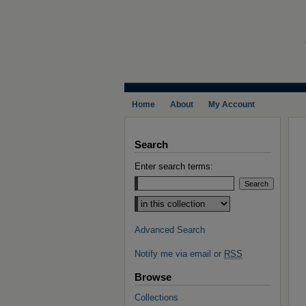
Home
About
My Account
Search
Enter search terms:
Select context to search:
Advanced Search
Notify me via email or
RSS
Browse
Collections