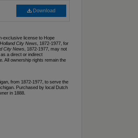
Download
n-exclusive license to Hope
Holland City News
, 1872-1977, for
nd City News
, 1872-1977, may not
as a direct or indirect
. All ownership rights remain the
gan, from 1872-1977, to serve the
ichigan. Purchased by local Dutch
ner in 1888.