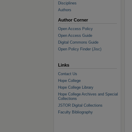
Disciplines
Authors
Author Corner
Open Access Policy
Open Access Guide
Digital Commons Guide
Open Policy Finder (Jisc)
Links
Contact Us
Hope College
Hope College Library
Hope College Archives and Special
Collections
JSTOR Digital Collections
Faculty Bibliography