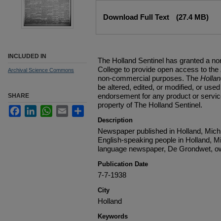
Files
Download Full Text
(27.4 MB)
INCLUDED IN
The Holland Sentinel has granted a no
College to provide open access to the
Archival Science Commons
non-commercial purposes. The
Holla
be altered, edited, or modified, or used 
endorsement for any product or service
SHARE
property of The Holland Sentinel.
Facebook
LinkedIn
WhatsApp
Email
Share
Description
Newspaper published in Holland, Michi
English-speaking people in Holland, M
language newspaper, De Grondwet, ow
Publication Date
7-7-1938
City
Holland
Keywords