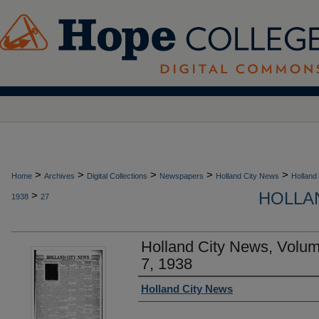
>
>
>
>
>
Home
Archives
Digital Collections
Newspapers
Holland City News
Holland
HOLLAN
>
1938
27
Holland City News, Volum
7, 1938
Authors
Holland City News