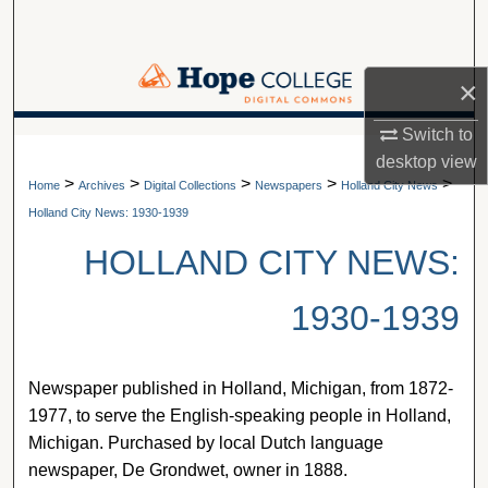
Search
Browse Collections
×
My Account
Switch to
A service of Van Wylen Library
desktop
view
>
>
>
>
>
About
Home
Archives
Digital Collections
Newspapers
Holland City News
Holland City News: 1930-1939
Digital Commons Network™
HOLLAND CITY NEWS:
1930-1939
Newspaper published in Holland, Michigan, from 1872-
1977, to serve the English-speaking people in Holland,
Michigan. Purchased by local Dutch language
newspaper, De Grondwet, owner in 1888.