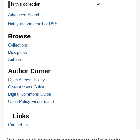
Select context to search:
Advanced Search
Notify me via email or
RSS
Browse
Collections
Disciplines
Authors
Author Corner
Open Access Policy
Open Access Guide
Digital Commons Guide
Open Policy Finder (Jisc)
Links
Contact Us
Hope College
Hope College Library