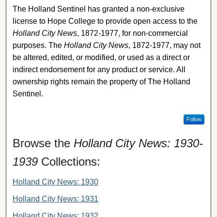
The Holland Sentinel has granted a non-exclusive
license to Hope College to provide open access to the
Holland City News
, 1872-1977, for non-commercial
purposes. The
Holland City News
, 1872-1977, may not
be altered, edited, or modified, or used as a direct or
indirect endorsement for any product or service. All
ownership rights remain the property of The Holland
Sentinel.
Follow
Browse the
Holland City News: 1930-
1939
Collections:
Holland City News: 1930
Holland City News: 1931
Holland City News: 1932