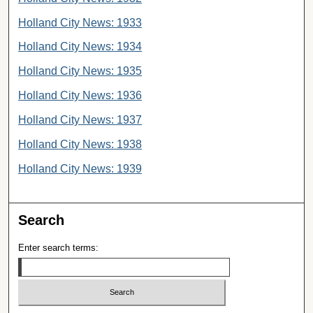
Holland City News: 1933
Holland City News: 1934
Holland City News: 1935
Holland City News: 1936
Holland City News: 1937
Holland City News: 1938
Holland City News: 1939
Search
Enter search terms: