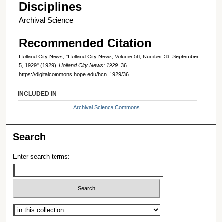
Disciplines
Archival Science
Recommended Citation
Holland City News, "Holland City News, Volume 58, Number 36: September
5, 1929" (1929).
Holland City News: 1929
. 36.
https://digitalcommons.hope.edu/hcn_1929/36
INCLUDED IN
Archival Science Commons
Search
Enter search terms:
Select context to search: