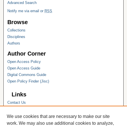
Advanced Search
Notify me via email or
RSS
Browse
Collections
Disciplines
Authors
Author Corner
Open Access Policy
Open Access Guide
Digital Commons Guide
Open Policy Finder (Jisc)
Links
Contact Us
Hope College
Hope College Library
We use cookies that are necessary to make our site
Hope College Archives and Special
work. We may also use additional cookies to analyze,
Collections