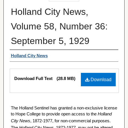
Holland City News,
Volume 58, Number 36:
September 5, 1929
Authors
Holland City News
Files
Download Full Text
(28.8 MB)
Download
The Holland Sentinel has granted a non-exclusive license
to Hope College to provide open access to the
Holland
City News
, 1872-1977, for non-commercial purposes.
The
Holland City News
, 1872-1977, may not be altered,