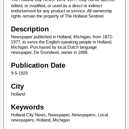
edited, or modified, or used as a direct or indirect
endorsement for any product or service. All ownership
rights remain the property of The Holland Sentinel.
Description
Newspaper published in Holland, Michigan, from 1872-
1977, to serve the English-speaking people in Holland,
Michigan. Purchased by local Dutch language
newspaper, De Grondwet, owner in 1888.
Publication Date
9-5-1929
City
Holland
Keywords
Holland City News, Newspaper, Newspapers, Local
newspapers, Holland, Michigan