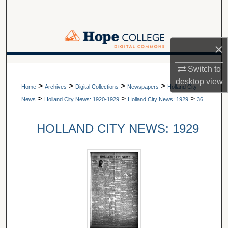
Search
Browse Collections
×
My Account
A service of Van Wylen Library
Switch to
desktop
view
>
>
>
>
About
Home
Archives
Digital Collections
Newspapers
Holland City
>
>
>
News
Holland City News: 1920-1929
Holland City News: 1929
36
Digital Commons Network™
HOLLAND CITY NEWS: 1929