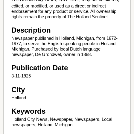
edited, or modified, or used as a direct or indirect
endorsement for any product or service. All ownership
rights remain the property of The Holland Sentinel.
Description
Newspaper published in Holland, Michigan, from 1872-
1977, to serve the English-speaking people in Holland,
Michigan. Purchased by local Dutch language
newspaper, De Grondwet, owner in 1888.
Publication Date
3-11-1925
City
Holland
Keywords
Holland City News, Newspaper, Newspapers, Local
newspapers, Holland, Michigan