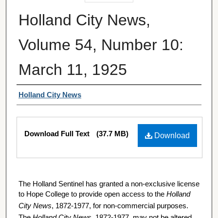
Holland City News,
Volume 54, Number 10:
March 11, 1925
Authors
Holland City News
Files
Download Full Text
(37.7 MB)
Download
The Holland Sentinel has granted a non-exclusive license
to Hope College to provide open access to the
Holland
City News
, 1872-1977, for non-commercial purposes.
The
Holland City News
, 1872-1977, may not be altered,