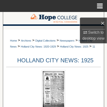
Menu
Home
Search
×
Browse Collections
A service of Van Wylen Library
Switch to
desktop
view
>
>
>
>
My Account
Home
Archives
Digital Collections
Newspapers
Holland City
>
>
>
News
Holland City News: 1920-1929
Holland City News: 1925
11
About
HOLLAND CITY NEWS: 1925
Digital Commons Network™