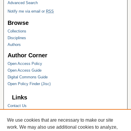
Advanced Search
Notify me via email or
RSS
Browse
Collections
Disciplines
Authors
Author Corner
Open Access Policy
Open Access Guide
Digital Commons Guide
Open Policy Finder (Jisc)
Links
Contact Us
Hope College
Hope College Library
We use cookies that are necessary to make our site
Hope College Archives and Special
work. We may also use additional cookies to analyze,
Collections