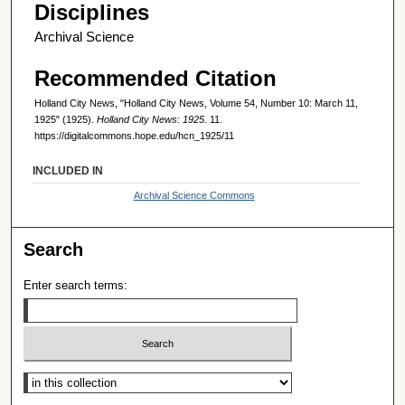
Disciplines
Archival Science
Recommended Citation
Holland City News, "Holland City News, Volume 54, Number 10: March 11,
1925" (1925).
Holland City News: 1925
. 11.
https://digitalcommons.hope.edu/hcn_1925/11
INCLUDED IN
Archival Science Commons
Search
Enter search terms:
Select context to search: