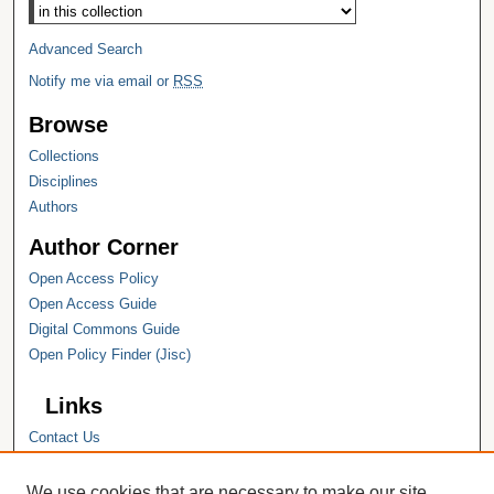
Select context to search:
Advanced Search
Notify me via email or
RSS
Browse
Collections
Disciplines
Authors
Author Corner
Open Access Policy
Open Access Guide
Digital Commons Guide
Open Policy Finder (Jisc)
Links
Contact Us
Hope College
Hope College Library
We use cookies that are necessary to make our site