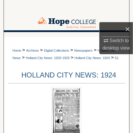
Search
Browse Collections
×
My Account
A service of Van Wylen Library
Switch to
desktop
view
>
>
>
>
About
Home
Archives
Digital Collections
Newspapers
Holland City
>
>
>
News
Holland City News: 1920-1929
Holland City News: 1924
51
Digital Commons Network™
HOLLAND CITY NEWS: 1924