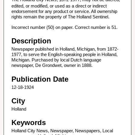
edited, or modified, or used as a direct or indirect
endorsement for any product or service. All ownership
rights remain the property of The Holland Sentinel.
Incorrect number (50) on paper. Correct number is 51.
Description
Newspaper published in Holland, Michigan, from 1872-
1977, to serve the English-speaking people in Holland,
Michigan. Purchased by local Dutch language
newspaper, De Grondwet, owner in 1888.
Publication Date
12-18-1924
City
Holland
Keywords
Holland City News, Newspaper, Newspapers, Local