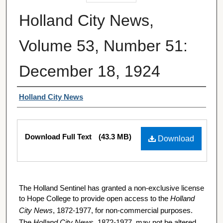
Holland City News,
Volume 53, Number 51:
December 18, 1924
Authors
Holland City News
Files
Download Full Text
(43.3 MB)
Download
The Holland Sentinel has granted a non-exclusive license
to Hope College to provide open access to the
Holland
City News
, 1872-1977, for non-commercial purposes.
The
Holland City News
, 1872-1977, may not be altered,