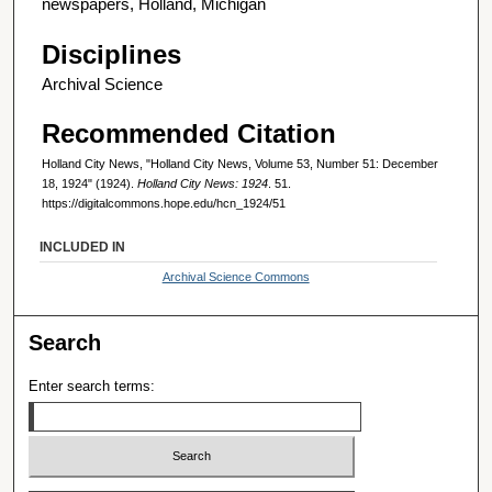
newspapers, Holland, Michigan
Disciplines
Archival Science
Recommended Citation
Holland City News, "Holland City News, Volume 53, Number 51: December
18, 1924" (1924).
Holland City News: 1924
. 51.
https://digitalcommons.hope.edu/hcn_1924/51
INCLUDED IN
Archival Science Commons
Search
Enter search terms: