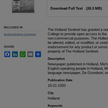
Files
Download Full Text
(26.3 MB)
INCLUDED IN
The Holland Sentinel has granted a no
College to provide open access to the
Archival Science Commons
non-commercial purposes. The
Holla
be altered, edited, or modified, or used 
endorsement for any product or service
SHARE
property of The Holland Sentinel.
Facebook
LinkedIn
WhatsApp
Email
Share
Description
Newspaper published in Holland, Michi
English-speaking people in Holland, M
language newspaper, De Grondwet, ow
Publication Date
10-21-1920
City
Holland
Keywords