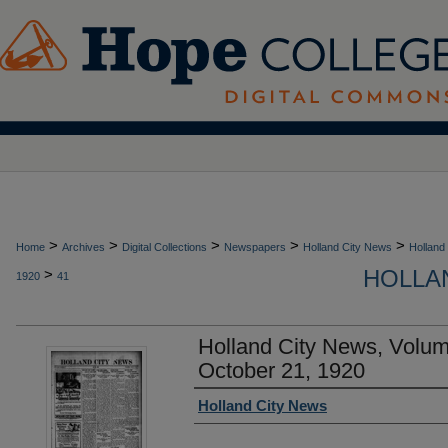
>
>
>
>
>
Home
Archives
Digital Collections
Newspapers
Holland City News
Holland
HOLLAN
>
1920
41
Holland City News, Volu
October 21, 1920
Authors
Holland City News