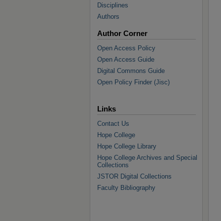
Disciplines
Authors
Author Corner
Open Access Policy
Open Access Guide
Digital Commons Guide
Open Policy Finder (Jisc)
Links
Contact Us
Hope College
Hope College Library
Hope College Archives and Special
Collections
JSTOR Digital Collections
Faculty Bibliography