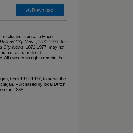
Download
n-exclusive license to Hope
Holland City News
, 1872-1977, for
nd City News
, 1872-1977, may not
as a direct or indirect
. All ownership rights remain the
gan, from 1872-1977, to serve the
ichigan. Purchased by local Dutch
ner in 1888.