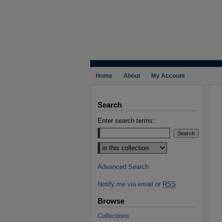
Home
About
My Account
Search
Enter search terms:
Select context to search:
Advanced Search
Notify me via email or
RSS
Browse
Collections