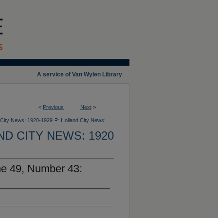
A service of Van Wylen Library
<
Previous
Next
>
>
 City News: 1920-1929
Holland City News:
D CITY NEWS: 1920
me 49, Number 43: