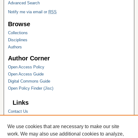
Advanced Search
Notify me via email or
RSS
Browse
Collections
Disciplines
Authors
Author Corner
Open Access Policy
Open Access Guide
Digital Commons Guide
Open Policy Finder (Jisc)
Links
Contact Us
Hope College
Hope College Library
We use cookies that are necessary to make our site
Hope College Archives and Special
work. We may also use additional cookies to analyze,
Collections