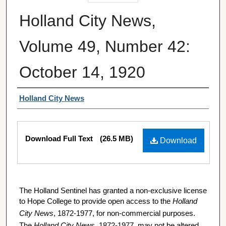
Holland City News,
Volume 49, Number 42:
October 14, 1920
Authors
Holland City News
Files
Download Full Text
(26.5 MB)
Download
The Holland Sentinel has granted a non-exclusive license
to Hope College to provide open access to the
Holland
City News
, 1872-1977, for non-commercial purposes.
The
Holland City News
, 1872-1977, may not be altered,