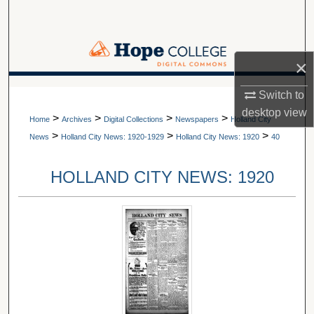
Search
Browse Collections
×
My Account
A service of Van Wylen Library
Switch to
desktop
view
>
>
>
>
About
Home
Archives
Digital Collections
Newspapers
Holland City
>
>
>
News
Holland City News: 1920-1929
Holland City News: 1920
40
Digital Commons Network™
HOLLAND CITY NEWS: 1920