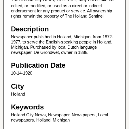
edited, or modified, or used as a direct or indirect
endorsement for any product or service. All ownership
rights remain the property of The Holland Sentinel.
Description
Newspaper published in Holland, Michigan, from 1872-
1977, to serve the English-speaking people in Holland,
Michigan. Purchased by local Dutch language
newspaper, De Grondwet, owner in 1888.
Publication Date
10-14-1920
City
Holland
Keywords
Holland City News, Newspaper, Newspapers, Local
newspapers, Holland, Michigan