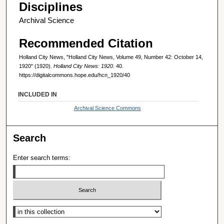
Disciplines
Archival Science
Recommended Citation
Holland City News, "Holland City News, Volume 49, Number 42: October 14,
1920" (1920).
Holland City News: 1920
. 40.
https://digitalcommons.hope.edu/hcn_1920/40
INCLUDED IN
Archival Science Commons
Search
Enter search terms:
Select context to search: