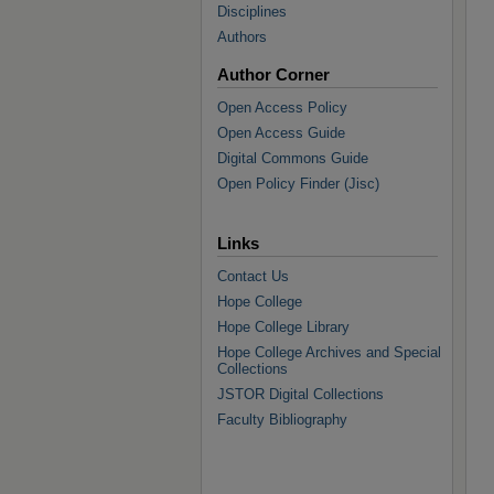
Disciplines
Authors
Author Corner
Open Access Policy
Open Access Guide
Digital Commons Guide
Open Policy Finder (Jisc)
Links
Contact Us
Hope College
Hope College Library
Hope College Archives and Special
Collections
JSTOR Digital Collections
Faculty Bibliography