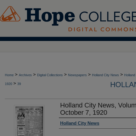
>
>
>
>
>
Home
Archives
Digital Collections
Newspapers
Holland City News
Holland
HOLLAN
>
1920
39
Holland City News, Volu
October 7, 1920
Authors
Holland City News