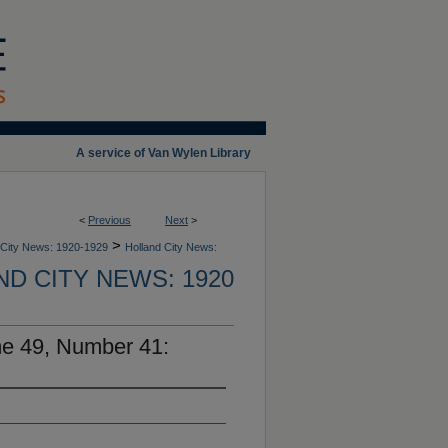
A service of Van Wylen Library
<
Previous
Next
>
>
 City News: 1920-1929
Holland City News:
D CITY NEWS: 1920
me 49, Number 41: