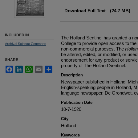
Files
Download Full Text
(24.7 MB)
INCLUDED IN
The Holland Sentinel has granted a no
College to provide open access to the
Archival Science Commons
non-commercial purposes. The
Holla
be altered, edited, or modified, or used 
endorsement for any product or service
SHARE
property of The Holland Sentinel.
Facebook
LinkedIn
WhatsApp
Email
Share
Description
Newspaper published in Holland, Michi
English-speaking people in Holland, M
language newspaper, De Grondwet, ow
Publication Date
10-7-1920
City
Holland
Keywords