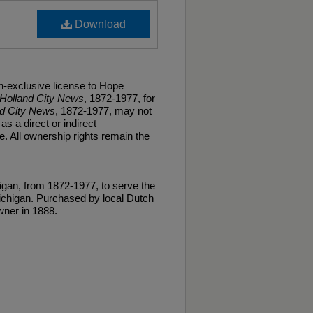
Download
n-exclusive license to Hope
Holland City News
, 1872-1977, for
nd City News
, 1872-1977, may not
as a direct or indirect
. All ownership rights remain the
gan, from 1872-1977, to serve the
ichigan. Purchased by local Dutch
ner in 1888.