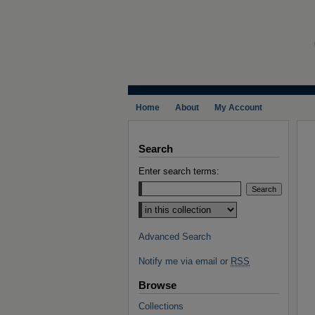
Home
About
My Account
Search
Enter search terms:
Select context to search:
Advanced Search
Notify me via email or
RSS
Browse
Collections