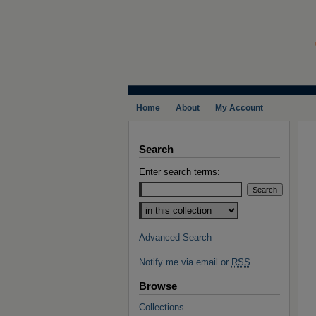
Home
About
My Account
Search
Enter search terms:
Select context to search:
Advanced Search
Notify me via email or
RSS
Browse
Collections