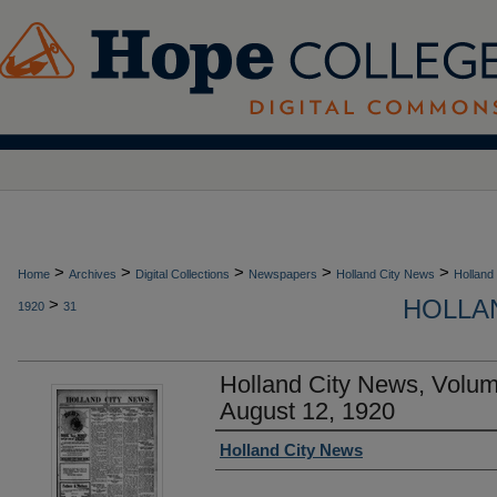
>
>
>
>
>
Home
Archives
Digital Collections
Newspapers
Holland City News
Holland
HOLLAN
>
1920
31
Holland City News, Volu
August 12, 1920
Authors
Holland City News