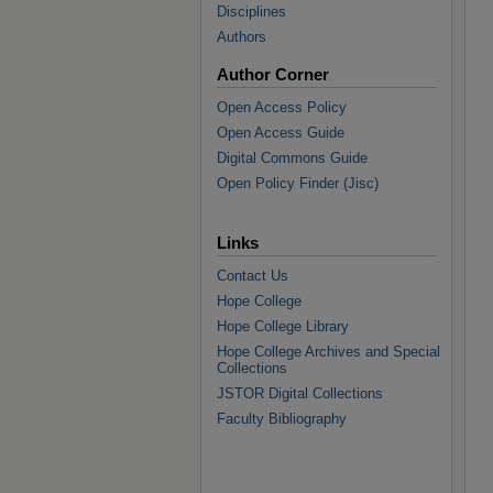
Disciplines
Authors
Author Corner
Open Access Policy
Open Access Guide
Digital Commons Guide
Open Policy Finder (Jisc)
Links
Contact Us
Hope College
Hope College Library
Hope College Archives and Special
Collections
JSTOR Digital Collections
Faculty Bibliography