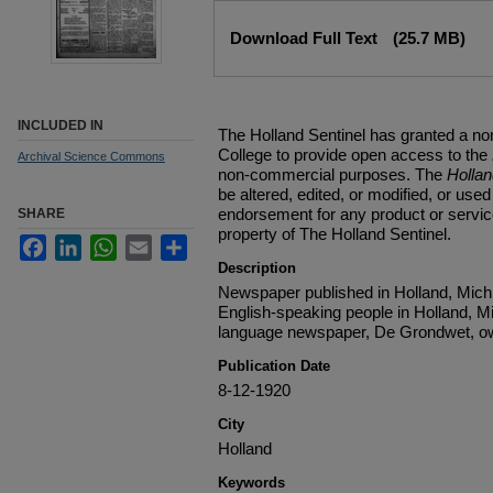
Files
Download Full Text
(25.7 MB)
INCLUDED IN
The Holland Sentinel has granted a no
College to provide open access to the
Archival Science Commons
non-commercial purposes. The
Holla
be altered, edited, or modified, or used 
endorsement for any product or service
SHARE
property of The Holland Sentinel.
Facebook
LinkedIn
WhatsApp
Email
Share
Description
Newspaper published in Holland, Michi
English-speaking people in Holland, M
language newspaper, De Grondwet, ow
Publication Date
8-12-1920
City
Holland
Keywords