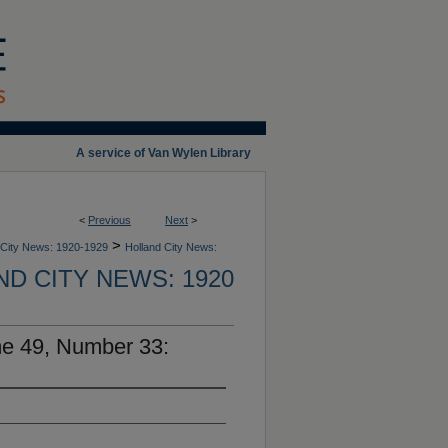
A service of Van Wylen Library
<
Previous
Next
>
>
 City News: 1920-1929
Holland City News:
D CITY NEWS: 1920
me 49, Number 33: