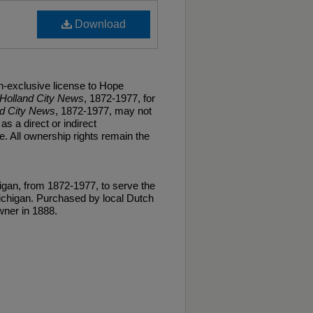
Download
n-exclusive license to Hope
Holland City News
, 1872-1977, for
nd City News
, 1872-1977, may not
as a direct or indirect
. All ownership rights remain the
gan, from 1872-1977, to serve the
ichigan. Purchased by local Dutch
ner in 1888.