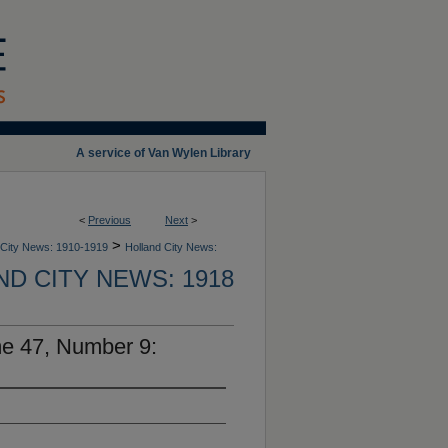
A service of Van Wylen Library
<
Previous
Next
>
>
 City News: 1910-1919
Holland City News:
D CITY NEWS: 1918
me 47, Number 9: