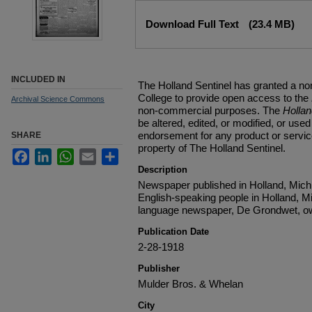
Files
Download Full Text
(23.4 MB)
INCLUDED IN
The Holland Sentinel has granted a no
College to provide open access to the
Archival Science Commons
non-commercial purposes. The
Holla
be altered, edited, or modified, or used 
endorsement for any product or service
SHARE
property of The Holland Sentinel.
Facebook
LinkedIn
WhatsApp
Email
Share
Description
Newspaper published in Holland, Michi
English-speaking people in Holland, M
language newspaper, De Grondwet, ow
Publication Date
2-28-1918
Publisher
Mulder Bros. & Whelan
City