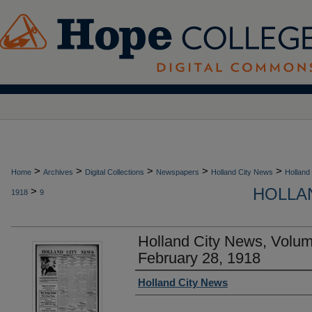
>
>
>
>
>
Home
Archives
Digital Collections
Newspapers
Holland City News
Holland
HOLLAN
>
1918
9
Holland City News, Volu
February 28, 1918
Authors
Holland City News