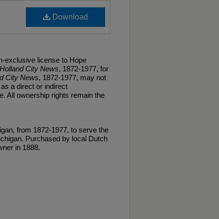
Download
n-exclusive license to Hope
Holland City News
, 1872-1977, for
nd City News
, 1872-1977, may not
as a direct or indirect
. All ownership rights remain the
gan, from 1872-1977, to serve the
ichigan. Purchased by local Dutch
ner in 1888.