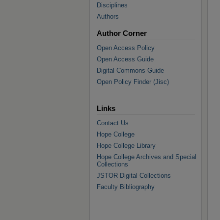
Disciplines
Authors
Author Corner
Open Access Policy
Open Access Guide
Digital Commons Guide
Open Policy Finder (Jisc)
Links
Contact Us
Hope College
Hope College Library
Hope College Archives and Special
Collections
JSTOR Digital Collections
Faculty Bibliography