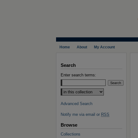
Home
About
My Account
Search
Enter search terms:
Select context to search:
Advanced Search
Notify me via email or
RSS
Browse
Collections