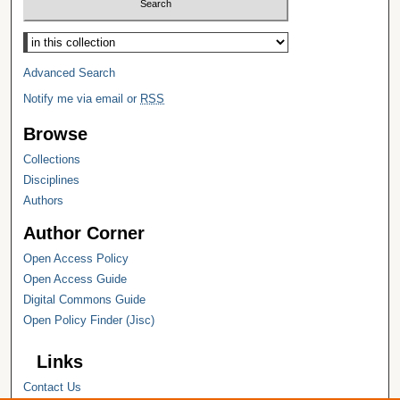
Select context to search:
Advanced Search
Notify me via email or
RSS
Browse
Collections
Disciplines
Authors
Author Corner
Open Access Policy
Open Access Guide
Digital Commons Guide
Open Policy Finder (Jisc)
Links
Contact Us