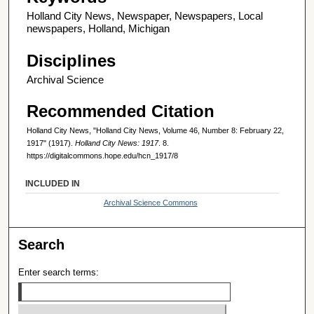
Holland City News, Newspaper, Newspapers, Local
newspapers, Holland, Michigan
Disciplines
Archival Science
Recommended Citation
Holland City News, "Holland City News, Volume 46, Number 8: February 22,
1917" (1917).
Holland City News: 1917
. 8.
https://digitalcommons.hope.edu/hcn_1917/8
INCLUDED IN
Archival Science Commons
Search
Enter search terms: