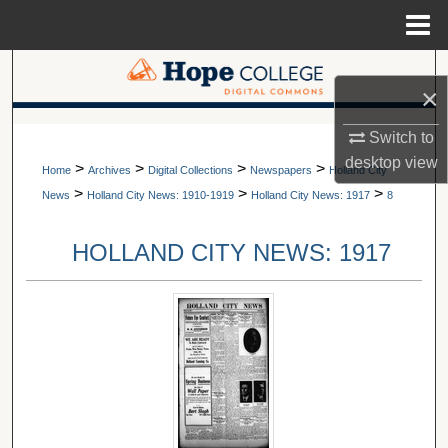
Menu
Home
Search
×
Browse Collections
A service of Van Wylen Library
Switch to
desktop
view
>
>
>
>
My Account
Home
Archives
Digital Collections
Newspapers
Holland City
>
>
>
News
Holland City News: 1910-1919
Holland City News: 1917
8
About
HOLLAND CITY NEWS: 1917
Digital Commons Network™