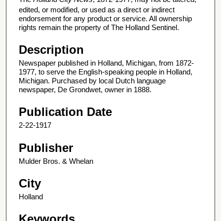
edited, or modified, or used as a direct or indirect
endorsement for any product or service. All ownership
rights remain the property of The Holland Sentinel.
Description
Newspaper published in Holland, Michigan, from 1872-
1977, to serve the English-speaking people in Holland,
Michigan. Purchased by local Dutch language
newspaper, De Grondwet, owner in 1888.
Publication Date
2-22-1917
Publisher
Mulder Bros. & Whelan
City
Holland
Keywords