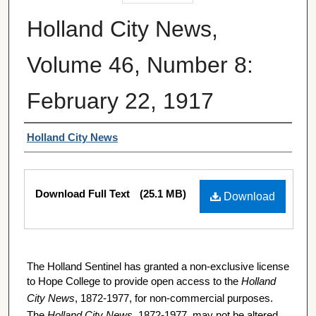
Holland City News,
Volume 46, Number 8:
February 22, 1917
Authors
Holland City News
Files
Download Full Text
(25.1 MB)
Download
The Holland Sentinel has granted a non-exclusive license
to Hope College to provide open access to the
Holland
City News
, 1872-1977, for non-commercial purposes.
The
Holland City News
, 1872-1977, may not be altered,