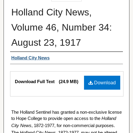
Holland City News,
Volume 46, Number 34:
August 23, 1917
Authors
Holland City News
Files
Download Full Text
(24.9 MB)
Download
The Holland Sentinel has granted a non-exclusive license
to Hope College to provide open access to the
Holland
City News
, 1872-1977, for non-commercial purposes.
The
Holland City News
, 1872-1977, may not be altered,