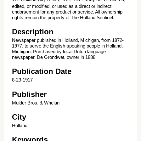
edited, or modified, or used as a direct or indirect
endorsement for any product or service. All ownership
rights remain the property of The Holland Sentinel.
Description
Newspaper published in Holland, Michigan, from 1872-
1977, to serve the English-speaking people in Holland,
Michigan. Purchased by local Dutch language
newspaper, De Grondwet, owner in 1888.
Publication Date
8-23-1917
Publisher
Mulder Bros. & Whelan
City
Holland
Keywords