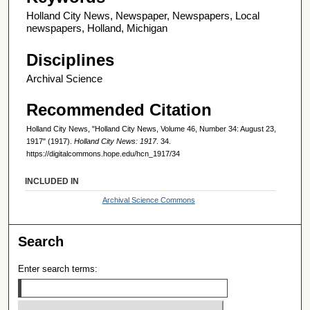
Holland City News, Newspaper, Newspapers, Local
newspapers, Holland, Michigan
Disciplines
Archival Science
Recommended Citation
Holland City News, "Holland City News, Volume 46, Number 34: August 23,
1917" (1917).
Holland City News: 1917
. 34.
https://digitalcommons.hope.edu/hcn_1917/34
INCLUDED IN
Archival Science Commons
Search
Enter search terms: