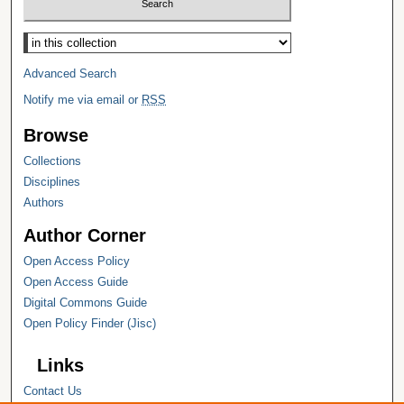
Select context to search:
Advanced Search
Notify me via email or
RSS
Browse
Collections
Disciplines
Authors
Author Corner
Open Access Policy
Open Access Guide
Digital Commons Guide
Open Policy Finder (Jisc)
Links
Contact Us