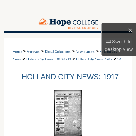
Search
Browse Collections
×
My Account
A service of Van Wylen Library
Switch to
desktop
view
>
>
>
>
About
Home
Archives
Digital Collections
Newspapers
Holland City
>
>
>
News
Holland City News: 1910-1919
Holland City News: 1917
34
Digital Commons Network™
HOLLAND CITY NEWS: 1917