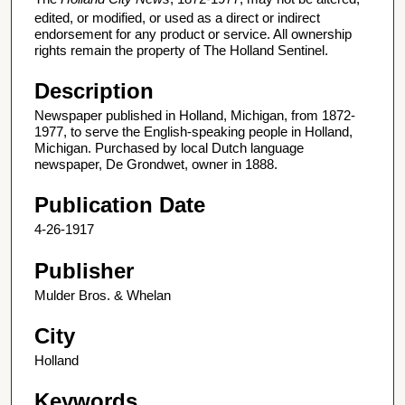
edited, or modified, or used as a direct or indirect
endorsement for any product or service. All ownership
rights remain the property of The Holland Sentinel.
Description
Newspaper published in Holland, Michigan, from 1872-
1977, to serve the English-speaking people in Holland,
Michigan. Purchased by local Dutch language
newspaper, De Grondwet, owner in 1888.
Publication Date
4-26-1917
Publisher
Mulder Bros. & Whelan
City
Holland
Keywords