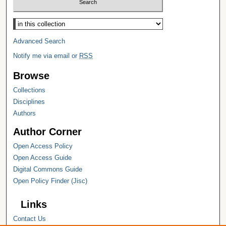
Select context to search:
Advanced Search
Notify me via email or
RSS
Browse
Collections
Disciplines
Authors
Author Corner
Open Access Policy
Open Access Guide
Digital Commons Guide
Open Policy Finder (Jisc)
Links
Contact Us