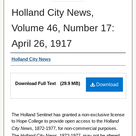
Holland City News,
Volume 46, Number 17:
April 26, 1917
Authors
Holland City News
Files
Download Full Text
(29.9 MB)
Download
The Holland Sentinel has granted a non-exclusive license
to Hope College to provide open access to the
Holland
City News
, 1872-1977, for non-commercial purposes.
The
Holland City News
, 1872-1977, may not be altered,