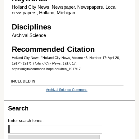
Holland City News, Newspaper, Newspapers, Local
newspapers, Holland, Michigan
Disciplines
Archival Science
Recommended Citation
Holland City News, "Holland City News, Volume 46, Number 17: April 26,
1917" (1917).
Holland City News: 1917
. 17.
https://digitalcommons.hope.edu/hcn_1917/17
INCLUDED IN
Archival Science Commons
Search
Enter search terms: