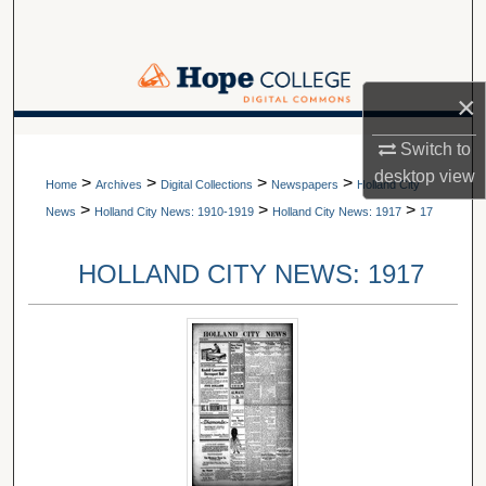
Search
Browse Collections
×
My Account
A service of Van Wylen Library
Switch to
desktop
view
>
>
>
>
About
Home
Archives
Digital Collections
Newspapers
Holland City
>
>
>
News
Holland City News: 1910-1919
Holland City News: 1917
17
Digital Commons Network™
HOLLAND CITY NEWS: 1917