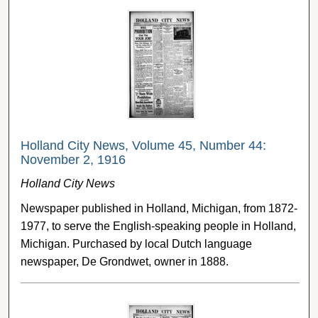
Holland City News, Volume 45, Number 44:
November 2, 1916
Holland City News
Newspaper published in Holland, Michigan, from 1872-
1977, to serve the English-speaking people in Holland,
Michigan. Purchased by local Dutch language
newspaper, De Grondwet, owner in 1888.