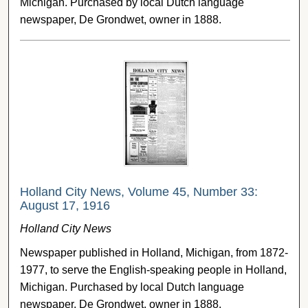
Michigan. Purchased by local Dutch language
newspaper, De Grondwet, owner in 1888.
Holland City News, Volume 45, Number 33:
August 17, 1916
Holland City News
Newspaper published in Holland, Michigan, from 1872-
1977, to serve the English-speaking people in Holland,
Michigan. Purchased by local Dutch language
newspaper, De Grondwet, owner in 1888.