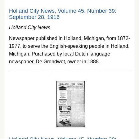
Holland City News, Volume 45, Number 39:
September 28, 1916
Holland City News
Newspaper published in Holland, Michigan, from 1872-
1977, to serve the English-speaking people in Holland,
Michigan. Purchased by local Dutch language
newspaper, De Grondwet, owner in 1888.