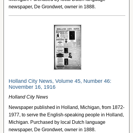
newspaper, De Grondwet, owner in 1888.
Holland City News, Volume 45, Number 46:
November 16, 1916
Holland City News
Newspaper published in Holland, Michigan, from 1872-
1977, to serve the English-speaking people in Holland,
Michigan. Purchased by local Dutch language
newspaper, De Grondwet, owner in 1888.