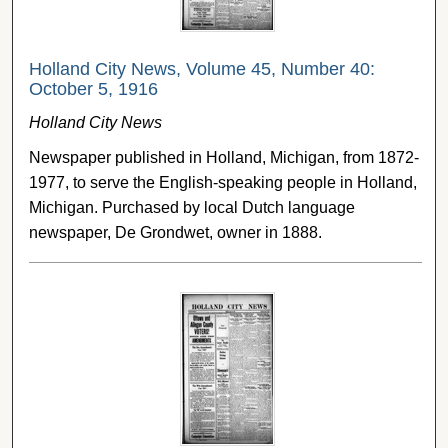
Holland City News, Volume 45, Number 40:
October 5, 1916
Holland City News
Newspaper published in Holland, Michigan, from 1872-
1977, to serve the English-speaking people in Holland,
Michigan. Purchased by local Dutch language
newspaper, De Grondwet, owner in 1888.