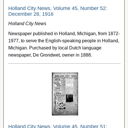
Holland City News, Volume 45, Number 52:
December 28, 1916
Holland City News
Newspaper published in Holland, Michigan, from 1872-
1977, to serve the English-speaking people in Holland,
Michigan. Purchased by local Dutch language
newspaper, De Grondwet, owner in 1888.
Holland City News, Volume 45, Number 51: