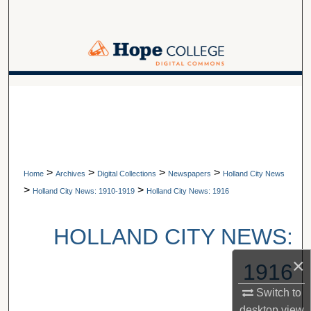
Search
Browse Collections
My Account
A service of Van Wylen Library
About
Digital Commons Network™
>
>
>
>
Home
Archives
Digital Collections
Newspapers
Holland City News
>
>
Holland City News: 1910-1919
Holland City News: 1916
HOLLAND CITY NEWS:
×
1916
Switch to
desktop
view