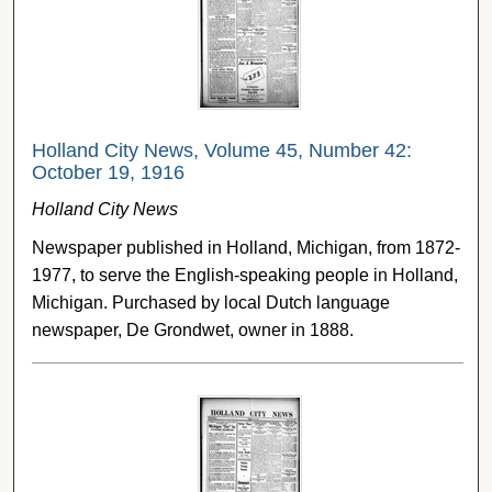
Holland City News, Volume 45, Number 42:
October 19, 1916
Holland City News
Newspaper published in Holland, Michigan, from 1872-
1977, to serve the English-speaking people in Holland,
Michigan. Purchased by local Dutch language
newspaper, De Grondwet, owner in 1888.