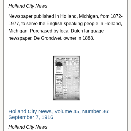
Holland City News
Newspaper published in Holland, Michigan, from 1872-
1977, to serve the English-speaking people in Holland,
Michigan. Purchased by local Dutch language
newspaper, De Grondwet, owner in 1888.
Holland City News, Volume 45, Number 36:
September 7, 1916
Holland City News