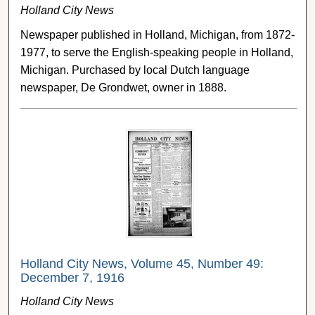
Holland City News
Newspaper published in Holland, Michigan, from 1872-
1977, to serve the English-speaking people in Holland,
Michigan. Purchased by local Dutch language
newspaper, De Grondwet, owner in 1888.
Holland City News, Volume 45, Number 49:
December 7, 1916
Holland City News