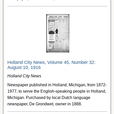
Holland City News, Volume 45, Number 32:
August 10, 1916
Holland City News
Newspaper published in Holland, Michigan, from 1872-
1977, to serve the English-speaking people in Holland,
Michigan. Purchased by local Dutch language
newspaper, De Grondwet, owner in 1888.