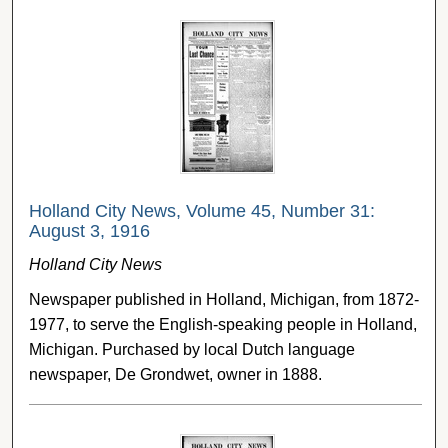
Holland City News, Volume 45, Number 31:
August 3, 1916
Holland City News
Newspaper published in Holland, Michigan, from 1872-
1977, to serve the English-speaking people in Holland,
Michigan. Purchased by local Dutch language
newspaper, De Grondwet, owner in 1888.