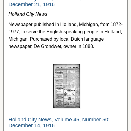
December 21, 1916
Holland City News
Newspaper published in Holland, Michigan, from 1872-
1977, to serve the English-speaking people in Holland,
Michigan. Purchased by local Dutch language
newspaper, De Grondwet, owner in 1888.
Holland City News, Volume 45, Number 50:
December 14, 1916