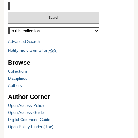
Select context to search:
Advanced Search
Notify me via email or
RSS
Browse
Collections
Disciplines
Authors
Author Corner
Open Access Policy
Open Access Guide
Digital Commons Guide
Open Policy Finder (Jisc)