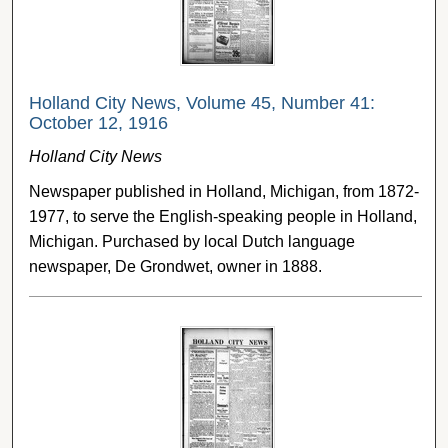
Holland City News, Volume 45, Number 41:
October 12, 1916
Holland City News
Newspaper published in Holland, Michigan, from 1872-
1977, to serve the English-speaking people in Holland,
Michigan. Purchased by local Dutch language
newspaper, De Grondwet, owner in 1888.