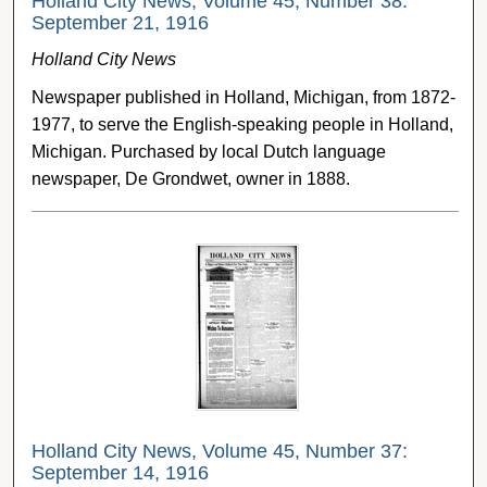
Holland City News, Volume 45, Number 38:
September 21, 1916
Holland City News
Newspaper published in Holland, Michigan, from 1872-
1977, to serve the English-speaking people in Holland,
Michigan. Purchased by local Dutch language
newspaper, De Grondwet, owner in 1888.
Holland City News, Volume 45, Number 37:
September 14, 1916