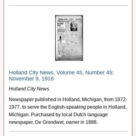
Holland City News, Volume 45, Number 45:
November 9, 1916
Holland City News
Newspaper published in Holland, Michigan, from 1872-
1977, to serve the English-speaking people in Holland,
Michigan. Purchased by local Dutch language
newspaper, De Grondwet, owner in 1888.