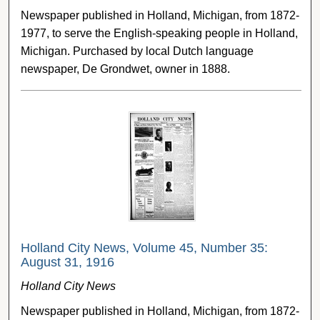
Newspaper published in Holland, Michigan, from 1872-
1977, to serve the English-speaking people in Holland,
Michigan. Purchased by local Dutch language
newspaper, De Grondwet, owner in 1888.
Holland City News, Volume 45, Number 35:
August 31, 1916
Holland City News
Newspaper published in Holland, Michigan, from 1872-