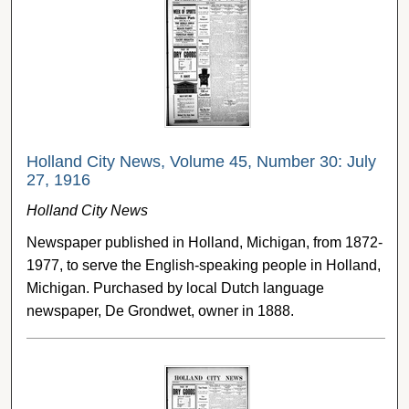
Holland City News, Volume 45, Number 30: July
27, 1916
Holland City News
Newspaper published in Holland, Michigan, from 1872-
1977, to serve the English-speaking people in Holland,
Michigan. Purchased by local Dutch language
newspaper, De Grondwet, owner in 1888.