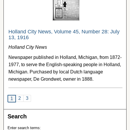
Holland City News, Volume 45, Number 28: July
13, 1916
Holland City News
Newspaper published in Holland, Michigan, from 1872-
1977, to serve the English-speaking people in Holland,
Michigan. Purchased by local Dutch language
newspaper, De Grondwet, owner in 1888.
2
3
1
Search
Enter search terms: