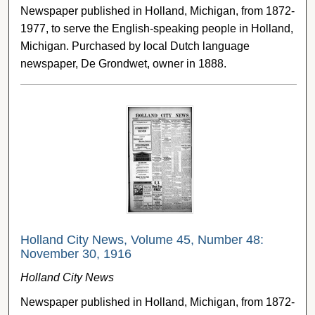
Newspaper published in Holland, Michigan, from 1872-
1977, to serve the English-speaking people in Holland,
Michigan. Purchased by local Dutch language
newspaper, De Grondwet, owner in 1888.
Holland City News, Volume 45, Number 48:
November 30, 1916
Holland City News
Newspaper published in Holland, Michigan, from 1872-