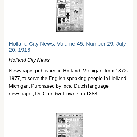
Holland City News, Volume 45, Number 29: July
20, 1916
Holland City News
Newspaper published in Holland, Michigan, from 1872-
1977, to serve the English-speaking people in Holland,
Michigan. Purchased by local Dutch language
newspaper, De Grondwet, owner in 1888.