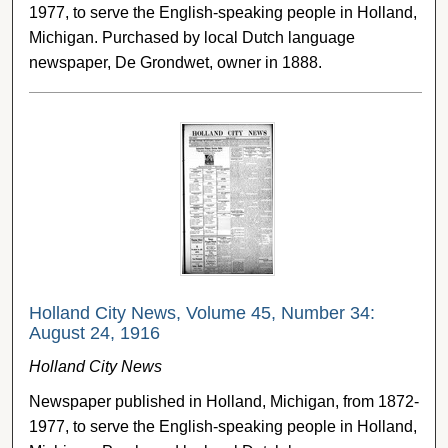
1977, to serve the English-speaking people in Holland,
Michigan. Purchased by local Dutch language
newspaper, De Grondwet, owner in 1888.
Holland City News, Volume 45, Number 34:
August 24, 1916
Holland City News
Newspaper published in Holland, Michigan, from 1872-
1977, to serve the English-speaking people in Holland,