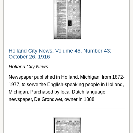
Holland City News, Volume 45, Number 43:
October 26, 1916
Holland City News
Newspaper published in Holland, Michigan, from 1872-
1977, to serve the English-speaking people in Holland,
Michigan. Purchased by local Dutch language
newspaper, De Grondwet, owner in 1888.