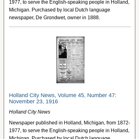
1977, to serve the English-speaking people in Holland,
Michigan. Purchased by local Dutch language
newspaper, De Grondwet, owner in 1888.
Holland City News, Volume 45, Number 47:
November 23, 1916
Holland City News
Newspaper published in Holland, Michigan, from 1872-
1977, to serve the English-speaking people in Holland,
Michigan. Purchased by local Dutch language