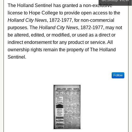
The Holland Sentinel has granted a non-exclusive
license to Hope College to provide open access to the
Holland City News
, 1872-1977, for non-commercial
purposes. The
Holland City News
, 1872-1977, may not
be altered, edited, or modified, or used as a direct or
indirect endorsement for any product or service. All
ownership rights remain the property of The Holland
Sentinel.
Follow