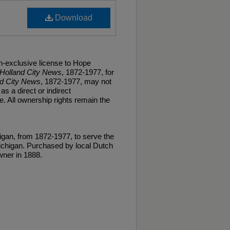
Download
n-exclusive license to Hope
Holland City News
, 1872-1977, for
nd City News
, 1872-1977, may not
as a direct or indirect
. All ownership rights remain the
gan, from 1872-1977, to serve the
ichigan. Purchased by local Dutch
ner in 1888.