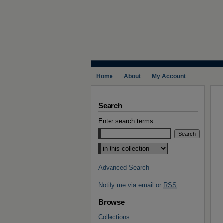
Home
About
My Account
Search
Enter search terms:
Select context to search:
Advanced Search
Notify me via email or
RSS
Browse
Collections