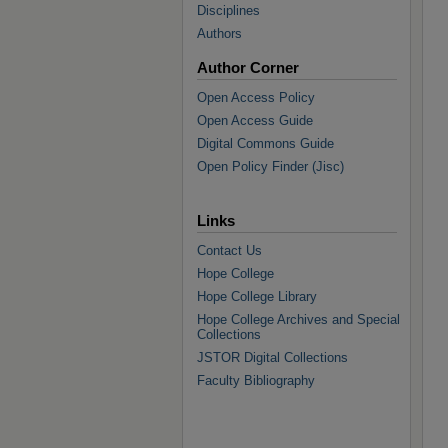
Disciplines
Authors
Author Corner
Open Access Policy
Open Access Guide
Digital Commons Guide
Open Policy Finder (Jisc)
Links
Contact Us
Hope College
Hope College Library
Hope College Archives and Special
Collections
JSTOR Digital Collections
Faculty Bibliography