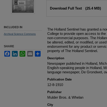
Files
Download Full Text
(25.4 MB)
INCLUDED IN
The Holland Sentinel has granted a no
College to provide open access to the
Archival Science Commons
non-commercial purposes. The
Holla
be altered, edited, or modified, or used 
endorsement for any product or service
SHARE
property of The Holland Sentinel.
Facebook
LinkedIn
WhatsApp
Email
Share
Description
Newspaper published in Holland, Michi
English-speaking people in Holland, M
language newspaper, De Grondwet, ow
Publication Date
12-8-1910
Publisher
Mulder Bros. & Whelan
City