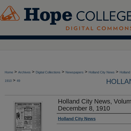
>
>
>
>
>
Home
Archives
Digital Collections
Newspapers
Holland City News
Holland
HOLLAN
>
1910
49
Holland City News, Volu
December 8, 1910
Authors
Holland City News