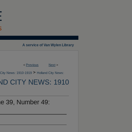
A service of Van Wylen Library
<
Previous
Next
>
>
 City News: 1910-1919
Holland City News:
D CITY NEWS: 1910
me 39, Number 49: