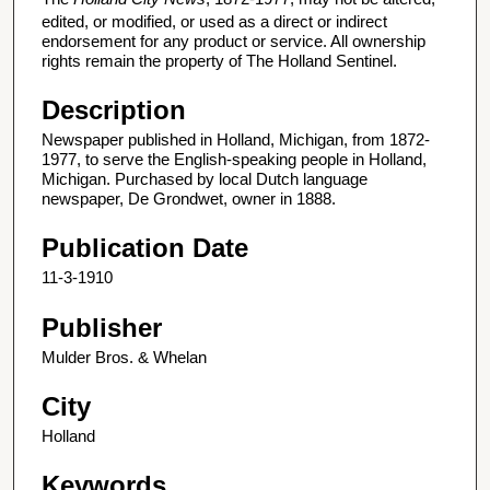
edited, or modified, or used as a direct or indirect
endorsement for any product or service. All ownership
rights remain the property of The Holland Sentinel.
Description
Newspaper published in Holland, Michigan, from 1872-
1977, to serve the English-speaking people in Holland,
Michigan. Purchased by local Dutch language
newspaper, De Grondwet, owner in 1888.
Publication Date
11-3-1910
Publisher
Mulder Bros. & Whelan
City
Holland
Keywords