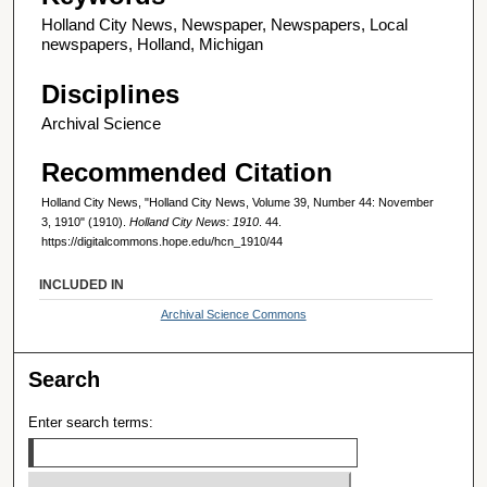
Holland City News, Newspaper, Newspapers, Local
newspapers, Holland, Michigan
Disciplines
Archival Science
Recommended Citation
Holland City News, "Holland City News, Volume 39, Number 44: November
3, 1910" (1910).
Holland City News: 1910
. 44.
https://digitalcommons.hope.edu/hcn_1910/44
INCLUDED IN
Archival Science Commons
Search
Enter search terms: