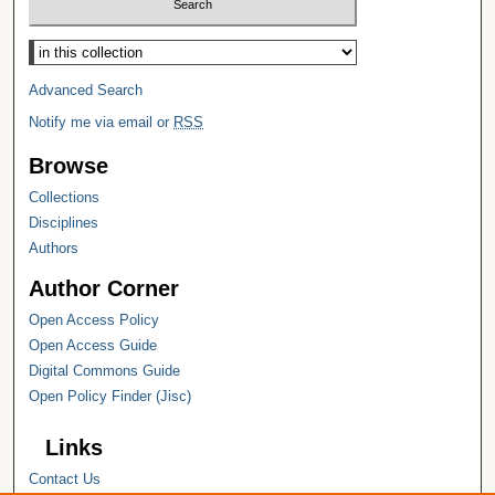
Select context to search:
Advanced Search
Notify me via email or
RSS
Browse
Collections
Disciplines
Authors
Author Corner
Open Access Policy
Open Access Guide
Digital Commons Guide
Open Policy Finder (Jisc)
Links
Contact Us