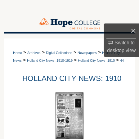
Search
Browse Collections
×
My Account
A service of Van Wylen Library
Switch to
desktop
view
>
>
>
>
About
Home
Archives
Digital Collections
Newspapers
Holland City
>
>
>
News
Holland City News: 1910-1919
Holland City News: 1910
44
Digital Commons Network™
HOLLAND CITY NEWS: 1910