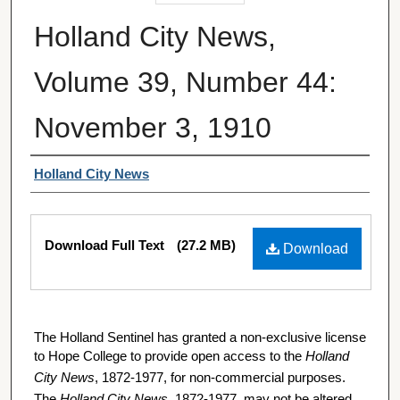
Holland City News,
Volume 39, Number 44:
November 3, 1910
Authors
Holland City News
Files
Download Full Text
(27.2 MB)
Download
The Holland Sentinel has granted a non-exclusive license
to Hope College to provide open access to the
Holland
City News
, 1872-1977, for non-commercial purposes.
The
Holland City News
, 1872-1977, may not be altered,