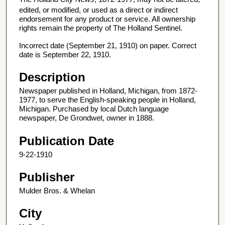
edited, or modified, or used as a direct or indirect
endorsement for any product or service. All ownership
rights remain the property of The Holland Sentinel.
Incorrect date (September 21, 1910) on paper. Correct
date is September 22, 1910.
Description
Newspaper published in Holland, Michigan, from 1872-
1977, to serve the English-speaking people in Holland,
Michigan. Purchased by local Dutch language
newspaper, De Grondwet, owner in 1888.
Publication Date
9-22-1910
Publisher
Mulder Bros. & Whelan
City