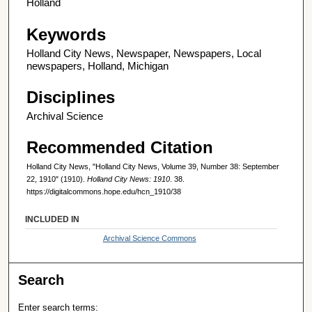
Holland
Keywords
Holland City News, Newspaper, Newspapers, Local
newspapers, Holland, Michigan
Disciplines
Archival Science
Recommended Citation
Holland City News, "Holland City News, Volume 39, Number 38: September
22, 1910" (1910).
Holland City News: 1910
. 38.
https://digitalcommons.hope.edu/hcn_1910/38
INCLUDED IN
Archival Science Commons
Search
Enter search terms: