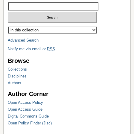
Select context to search:
Advanced Search
Notify me via email or
RSS
Browse
Collections
Disciplines
Authors
Author Corner
Open Access Policy
Open Access Guide
Digital Commons Guide
Open Policy Finder (Jisc)