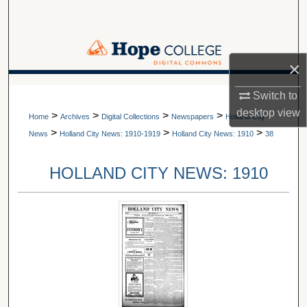
Search
Browse Collections
×
My Account
A service of Van Wylen Library
Switch to
desktop
view
>
>
>
>
About
Home
Archives
Digital Collections
Newspapers
Holland City
>
>
>
News
Holland City News: 1910-1919
Holland City News: 1910
38
Digital Commons Network™
HOLLAND CITY NEWS: 1910