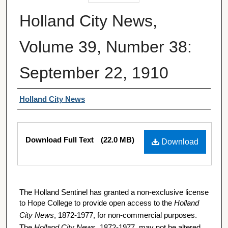
Holland City News,
Volume 39, Number 38:
September 22, 1910
Authors
Holland City News
Files
Download Full Text
(22.0 MB)
Download
The Holland Sentinel has granted a non-exclusive license
to Hope College to provide open access to the
Holland
City News
, 1872-1977, for non-commercial purposes.
The
Holland City News
, 1872-1977, may not be altered,