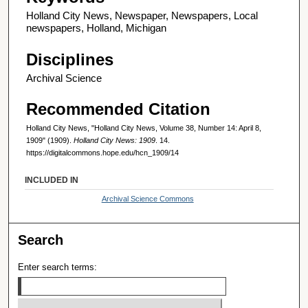
Holland City News, Newspaper, Newspapers, Local
newspapers, Holland, Michigan
Disciplines
Archival Science
Recommended Citation
Holland City News, "Holland City News, Volume 38, Number 14: April 8,
1909" (1909).
Holland City News: 1909
. 14.
https://digitalcommons.hope.edu/hcn_1909/14
INCLUDED IN
Archival Science Commons
Search
Enter search terms: