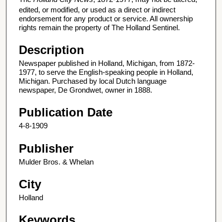
edited, or modified, or used as a direct or indirect
endorsement for any product or service. All ownership
rights remain the property of The Holland Sentinel.
Description
Newspaper published in Holland, Michigan, from 1872-
1977, to serve the English-speaking people in Holland,
Michigan. Purchased by local Dutch language
newspaper, De Grondwet, owner in 1888.
Publication Date
4-8-1909
Publisher
Mulder Bros. & Whelan
City
Holland
Keywords