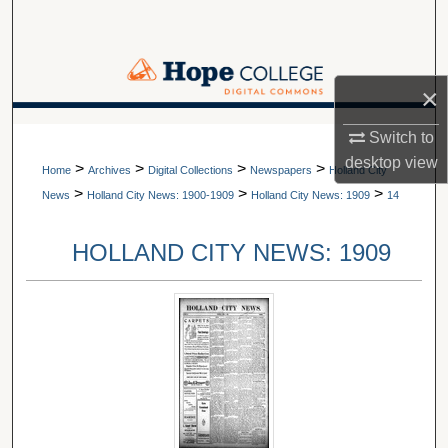
Search
Browse Collections
×
My Account
A service of Van Wylen Library
Switch to
desktop
view
>
>
>
>
About
Home
Archives
Digital Collections
Newspapers
Holland City
>
>
>
News
Holland City News: 1900-1909
Holland City News: 1909
14
Digital Commons Network™
HOLLAND CITY NEWS: 1909