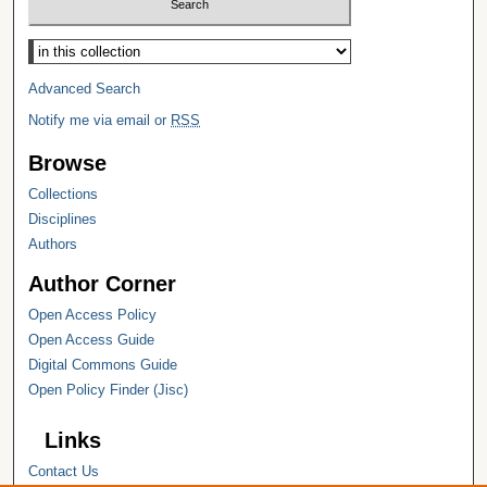
Select context to search:
Advanced Search
Notify me via email or
RSS
Browse
Collections
Disciplines
Authors
Author Corner
Open Access Policy
Open Access Guide
Digital Commons Guide
Open Policy Finder (Jisc)
Links
Contact Us