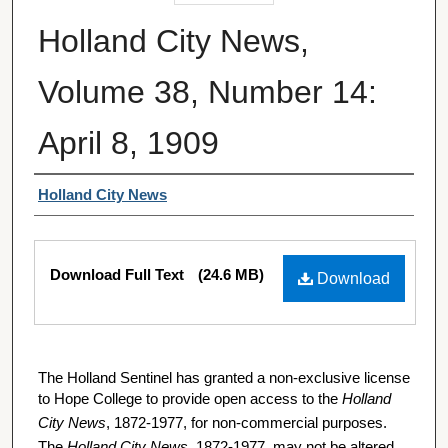
Holland City News,
Volume 38, Number 14:
April 8, 1909
Authors
Holland City News
Files
Download Full Text
(24.6 MB)
Download
The Holland Sentinel has granted a non-exclusive license
to Hope College to provide open access to the
Holland
City News
, 1872-1977, for non-commercial purposes.
The
Holland City News
, 1872-1977, may not be altered,