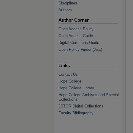
Disciplines
Authors
Author Corner
Open Access Policy
Open Access Guide
Digital Commons Guide
Open Policy Finder (Jisc)
Links
Contact Us
Hope College
Hope College Library
Hope College Archives and Special
Collections
JSTOR Digital Collections
Faculty Bibliography