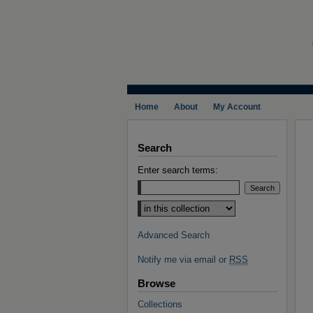
Home
About
My Account
Search
Enter search terms:
Select context to search:
Advanced Search
Notify me via email or
RSS
Browse
Collections