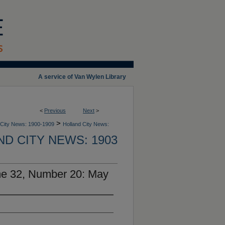
A service of Van Wylen Library
<
Previous
Next
>
>
 City News: 1900-1909
Holland City News:
D CITY NEWS: 1903
me 32, Number 20: May