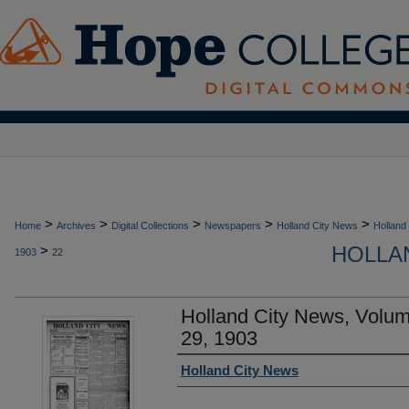
>
>
>
>
>
Home
Archives
Digital Collections
Newspapers
Holland City News
Holland
HOLLAN
>
1903
22
Holland City News, Volu
29, 1903
Authors
Holland City News