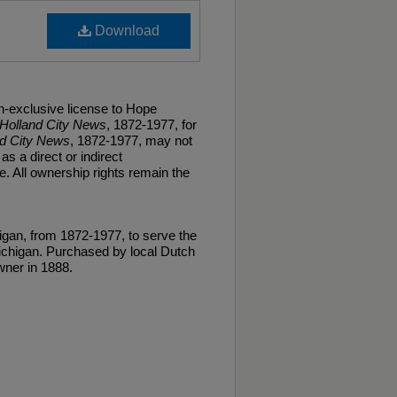
Download
n-exclusive license to Hope
Holland City News
, 1872-1977, for
nd City News
, 1872-1977, may not
as a direct or indirect
. All ownership rights remain the
gan, from 1872-1977, to serve the
ichigan. Purchased by local Dutch
ner in 1888.