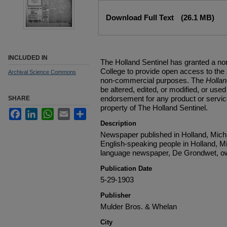
Files
Download Full Text
(26.1 MB)
INCLUDED IN
The Holland Sentinel has granted a no
College to provide open access to the
Archival Science Commons
non-commercial purposes. The
Holla
be altered, edited, or modified, or used 
endorsement for any product or service
SHARE
property of The Holland Sentinel.
Facebook
LinkedIn
WhatsApp
Email
Share
Description
Newspaper published in Holland, Michi
English-speaking people in Holland, M
language newspaper, De Grondwet, ow
Publication Date
5-29-1903
Publisher
Mulder Bros. & Whelan
City