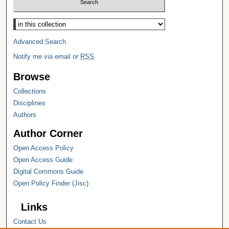
Select context to search:
Advanced Search
Notify me via email or
RSS
Browse
Collections
Disciplines
Authors
Author Corner
Open Access Policy
Open Access Guide
Digital Commons Guide
Open Policy Finder (Jisc)
Links
Contact Us