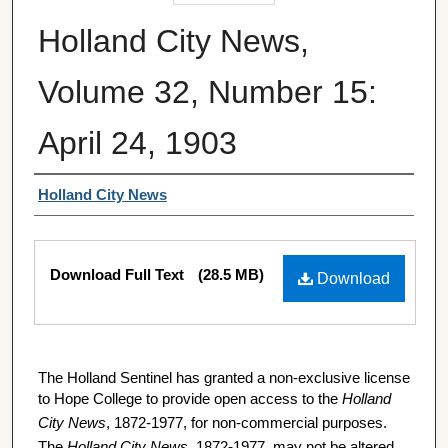
Holland City News,
Volume 32, Number 15:
April 24, 1903
Authors
Holland City News
Files
Download Full Text
(28.5 MB)
Download
The Holland Sentinel has granted a non-exclusive license
to Hope College to provide open access to the
Holland
City News
, 1872-1977, for non-commercial purposes.
The
Holland City News
, 1872-1977, may not be altered,