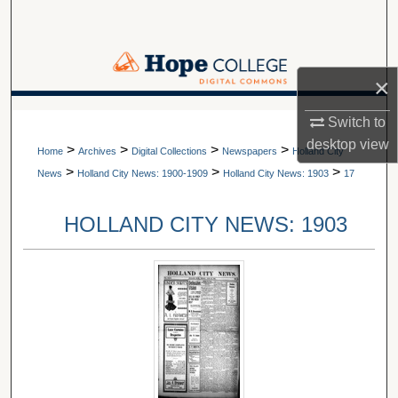
Search
Browse Collections
×
My Account
A service of Van Wylen Library
Switch to
desktop
view
>
>
>
>
About
Home
Archives
Digital Collections
Newspapers
Holland City
>
>
>
News
Holland City News: 1900-1909
Holland City News: 1903
17
Digital Commons Network™
HOLLAND CITY NEWS: 1903