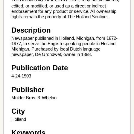
edited, or modified, or used as a direct or indirect
endorsement for any product or service. All ownership
rights remain the property of The Holland Sentinel.
Description
Newspaper published in Holland, Michigan, from 1872-
1977, to serve the English-speaking people in Holland,
Michigan. Purchased by local Dutch language
newspaper, De Grondwet, owner in 1888.
Publication Date
4-24-1903
Publisher
Mulder Bros. & Whelan
City
Holland
Keywords