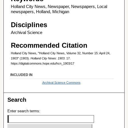
Holland City News, Newspaper, Newspapers, Local
newspapers, Holland, Michigan
Disciplines
Archival Science
Recommended Citation
Holland City News, "Holland City News, Volume 32, Number 15: April 24,
1903" (1903).
Holland City News: 1903
. 17.
https://digitalcommons.hope.edu/hcn_1903/17
INCLUDED IN
Archival Science Commons
Search
Enter search terms: