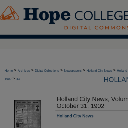
>
>
>
>
>
Home
Archives
Digital Collections
Newspapers
Holland City News
Holland
HOLLAN
>
1902
43
Holland City News, Volu
October 31, 1902
Authors
Holland City News