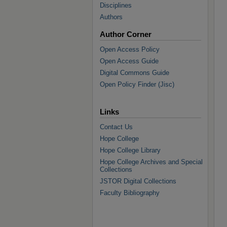
Disciplines
Authors
Author Corner
Open Access Policy
Open Access Guide
Digital Commons Guide
Open Policy Finder (Jisc)
Links
Contact Us
Hope College
Hope College Library
Hope College Archives and Special
Collections
JSTOR Digital Collections
Faculty Bibliography