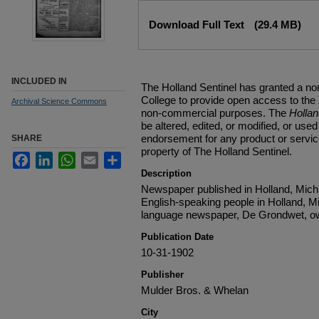
Files
Download Full Text
(29.4 MB)
INCLUDED IN
The Holland Sentinel has granted a no
College to provide open access to the
Archival Science Commons
non-commercial purposes. The
Holla
be altered, edited, or modified, or used 
endorsement for any product or service
SHARE
property of The Holland Sentinel.
Facebook
LinkedIn
WhatsApp
Email
Share
Description
Newspaper published in Holland, Michi
English-speaking people in Holland, M
language newspaper, De Grondwet, ow
Publication Date
10-31-1902
Publisher
Mulder Bros. & Whelan
City