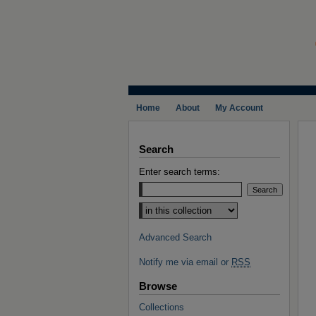
Home
About
My Account
Search
Enter search terms:
Select context to search:
Advanced Search
Notify me via email or
RSS
Browse
Collections