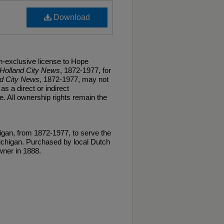
Download
n-exclusive license to Hope
Holland City News
, 1872-1977, for
nd City News
, 1872-1977, may not
as a direct or indirect
. All ownership rights remain the
gan, from 1872-1977, to serve the
ichigan. Purchased by local Dutch
ner in 1888.