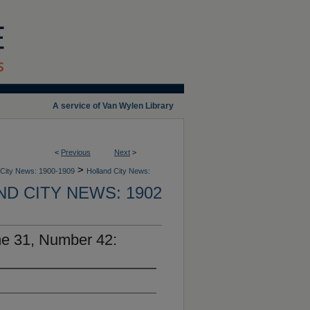
A service of Van Wylen Library
<
Previous
Next
>
>
 City News: 1900-1909
Holland City News:
D CITY NEWS: 1902
me 31, Number 42: