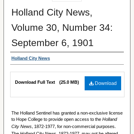
Holland City News,
Volume 30, Number 34:
September 6, 1901
Authors
Holland City News
Files
Download Full Text
(25.0 MB)
Download
The Holland Sentinel has granted a non-exclusive license
to Hope College to provide open access to the
Holland
City News
, 1872-1977, for non-commercial purposes.
The
Holland City News
, 1872-1977, may not be altered,