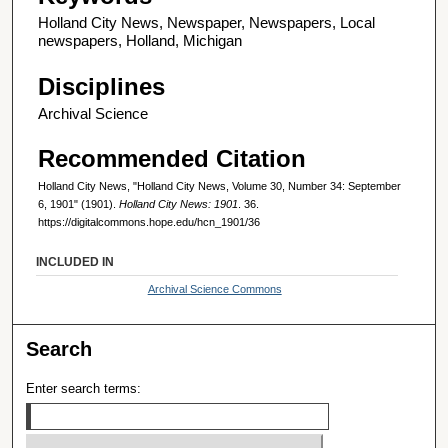
Holland City News, Newspaper, Newspapers, Local
newspapers, Holland, Michigan
Disciplines
Archival Science
Recommended Citation
Holland City News, "Holland City News, Volume 30, Number 34: September
6, 1901" (1901).
Holland City News: 1901
. 36.
https://digitalcommons.hope.edu/hcn_1901/36
INCLUDED IN
Archival Science Commons
Search
Enter search terms: