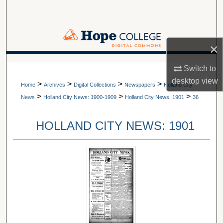
Search
Browse Collections
×
My Account
A service of Van Wylen Library
Switch to
desktop
view
>
>
>
>
About
Home
Archives
Digital Collections
Newspapers
Holland City
>
>
>
News
Holland City News: 1900-1909
Holland City News: 1901
36
Digital Commons Network™
HOLLAND CITY NEWS: 1901