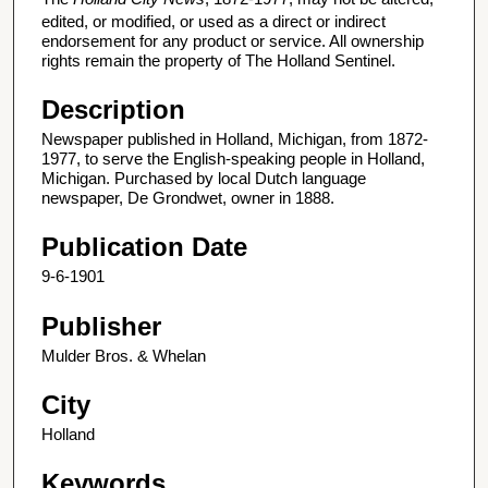
edited, or modified, or used as a direct or indirect
endorsement for any product or service. All ownership
rights remain the property of The Holland Sentinel.
Description
Newspaper published in Holland, Michigan, from 1872-
1977, to serve the English-speaking people in Holland,
Michigan. Purchased by local Dutch language
newspaper, De Grondwet, owner in 1888.
Publication Date
9-6-1901
Publisher
Mulder Bros. & Whelan
City
Holland
Keywords