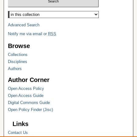
Select context to search:
Advanced Search
Notify me via email or
RSS
Browse
Collections
Disciplines
Authors
Author Corner
Open Access Policy
Open Access Guide
Digital Commons Guide
Open Policy Finder (Jisc)
Links
Contact Us