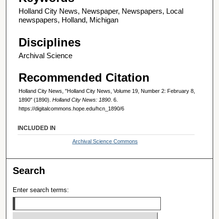
Holland City News, Newspaper, Newspapers, Local
newspapers, Holland, Michigan
Disciplines
Archival Science
Recommended Citation
Holland City News, "Holland City News, Volume 19, Number 2: February 8,
1890" (1890).
Holland City News: 1890
. 6.
https://digitalcommons.hope.edu/hcn_1890/6
INCLUDED IN
Archival Science Commons
Search
Enter search terms: