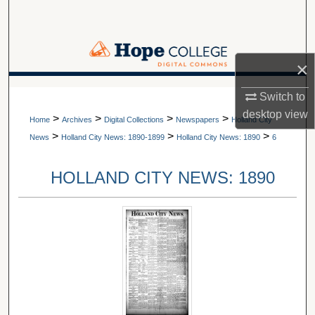
Search
Browse Collections
×
My Account
A service of Van Wylen Library
Switch to
desktop
view
>
>
>
>
About
Home
Archives
Digital Collections
Newspapers
Holland City
>
>
>
News
Holland City News: 1890-1899
Holland City News: 1890
6
Digital Commons Network™
HOLLAND CITY NEWS: 1890