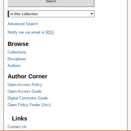
Select context to search:
Advanced Search
Notify me via email or
RSS
Browse
Collections
Disciplines
Authors
Author Corner
Open Access Policy
Open Access Guide
Digital Commons Guide
Open Policy Finder (Jisc)
Links
Contact Us