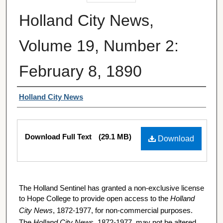
Holland City News,
Volume 19, Number 2:
February 8, 1890
Authors
Holland City News
Files
Download Full Text
(29.1 MB)
Download
The Holland Sentinel has granted a non-exclusive license
to Hope College to provide open access to the
Holland
City News
, 1872-1977, for non-commercial purposes.
The
Holland City News
, 1872-1977, may not be altered,