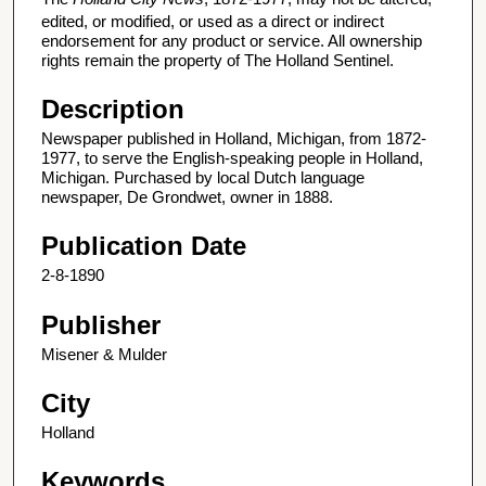
edited, or modified, or used as a direct or indirect
endorsement for any product or service. All ownership
rights remain the property of The Holland Sentinel.
Description
Newspaper published in Holland, Michigan, from 1872-
1977, to serve the English-speaking people in Holland,
Michigan. Purchased by local Dutch language
newspaper, De Grondwet, owner in 1888.
Publication Date
2-8-1890
Publisher
Misener & Mulder
City
Holland
Keywords