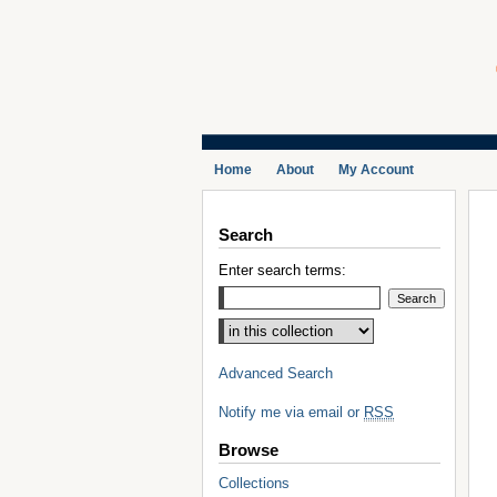
Home
About
My Account
Search
Enter search terms:
Select context to search:
Advanced Search
Notify me via email or
RSS
Browse
Collections