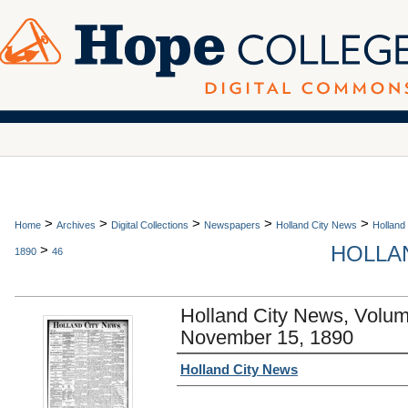
>
>
>
>
>
Home
Archives
Digital Collections
Newspapers
Holland City News
Holland
HOLLAN
>
1890
46
Holland City News, Volu
November 15, 1890
Authors
Holland City News