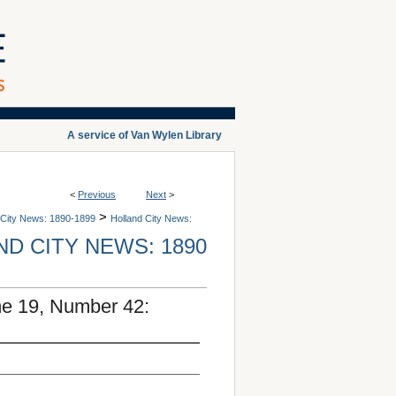
A service of Van Wylen Library
<
Previous
Next
>
>
 City News: 1890-1899
Holland City News:
D CITY NEWS: 1890
me 19, Number 42: