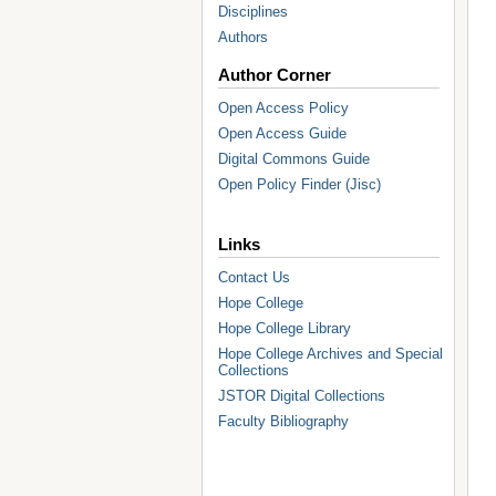
Disciplines
Authors
Author Corner
Open Access Policy
Open Access Guide
Digital Commons Guide
Open Policy Finder (Jisc)
Links
Contact Us
Hope College
Hope College Library
Hope College Archives and Special
Collections
JSTOR Digital Collections
Faculty Bibliography