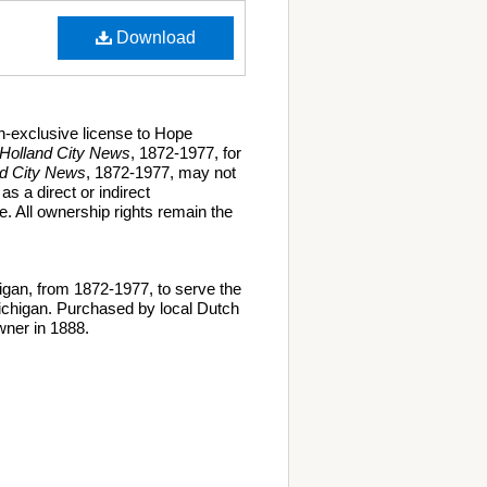
Download
n-exclusive license to Hope
Holland City News
, 1872-1977, for
nd City News
, 1872-1977, may not
as a direct or indirect
. All ownership rights remain the
gan, from 1872-1977, to serve the
ichigan. Purchased by local Dutch
ner in 1888.