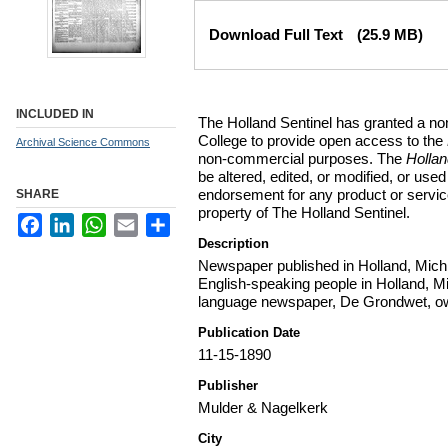
Files
Download Full Text
(25.9 MB)
INCLUDED IN
The Holland Sentinel has granted a no
College to provide open access to the
Archival Science Commons
non-commercial purposes. The
Holla
be altered, edited, or modified, or used 
endorsement for any product or service
SHARE
property of The Holland Sentinel.
Facebook
LinkedIn
WhatsApp
Email
Share
Description
Newspaper published in Holland, Michi
English-speaking people in Holland, M
language newspaper, De Grondwet, ow
Publication Date
11-15-1890
Publisher
Mulder & Nagelkerk
City