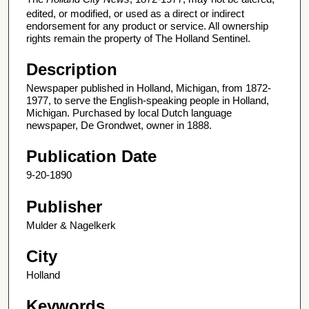
edited, or modified, or used as a direct or indirect
endorsement for any product or service. All ownership
rights remain the property of The Holland Sentinel.
Description
Newspaper published in Holland, Michigan, from 1872-
1977, to serve the English-speaking people in Holland,
Michigan. Purchased by local Dutch language
newspaper, De Grondwet, owner in 1888.
Publication Date
9-20-1890
Publisher
Mulder & Nagelkerk
City
Holland
Keywords