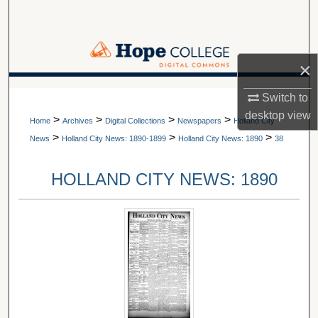
Search
Browse Collections
×
My Account
A service of Van Wylen Library
Switch to
desktop
view
>
>
>
>
About
Home
Archives
Digital Collections
Newspapers
Holland City
>
>
>
News
Holland City News: 1890-1899
Holland City News: 1890
38
Digital Commons Network™
HOLLAND CITY NEWS: 1890