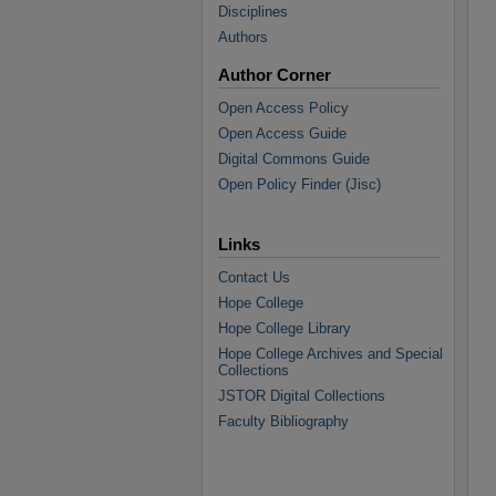
Disciplines
Authors
Author Corner
Open Access Policy
Open Access Guide
Digital Commons Guide
Open Policy Finder (Jisc)
Links
Contact Us
Hope College
Hope College Library
Hope College Archives and Special
Collections
JSTOR Digital Collections
Faculty Bibliography