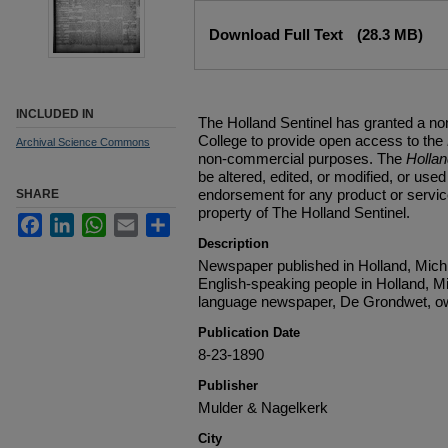
Files
Download Full Text
(28.3 MB)
INCLUDED IN
The Holland Sentinel has granted a no
College to provide open access to the
Archival Science Commons
non-commercial purposes. The
Holla
be altered, edited, or modified, or used 
endorsement for any product or service
SHARE
property of The Holland Sentinel.
Facebook
LinkedIn
WhatsApp
Email
Share
Description
Newspaper published in Holland, Michi
English-speaking people in Holland, M
language newspaper, De Grondwet, ow
Publication Date
8-23-1890
Publisher
Mulder & Nagelkerk
City