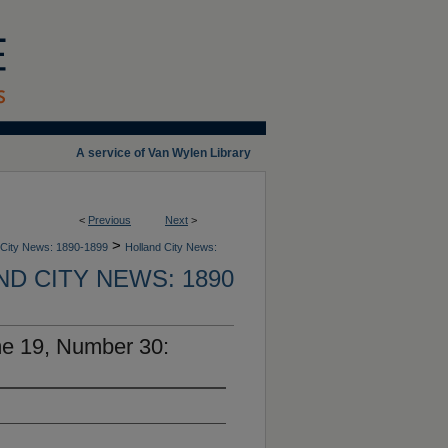
A service of Van Wylen Library
<
Previous
Next
>
>
 City News: 1890-1899
Holland City News:
D CITY NEWS: 1890
me 19, Number 30: