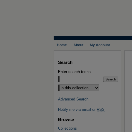
Home
About
My Account
Search
Enter search terms:
Select context to search:
Advanced Search
Notify me via email or
RSS
Browse
Collections