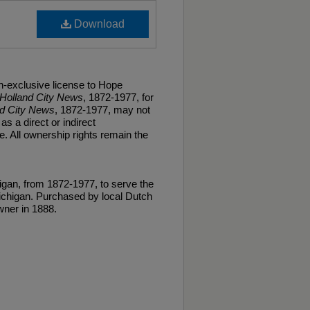
Download
n-exclusive license to Hope
Holland City News
, 1872-1977, for
nd City News
, 1872-1977, may not
as a direct or indirect
. All ownership rights remain the
gan, from 1872-1977, to serve the
ichigan. Purchased by local Dutch
ner in 1888.