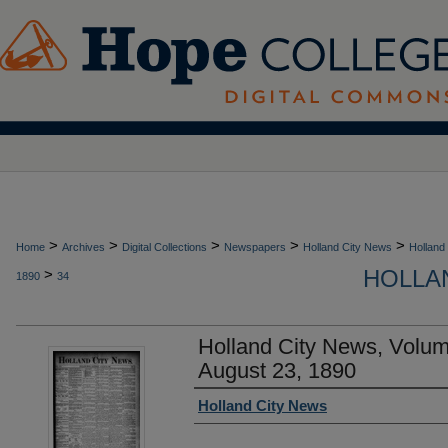
>
>
>
>
>
Home
Archives
Digital Collections
Newspapers
Holland City News
Holland
HOLLAN
>
1890
34
Holland City News, Volu
August 23, 1890
Authors
Holland City News