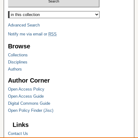
Select context to search:
Advanced Search
Notify me via email or
RSS
Browse
Collections
Disciplines
Authors
Author Corner
Open Access Policy
Open Access Guide
Digital Commons Guide
Open Policy Finder (Jisc)
Links
Contact Us