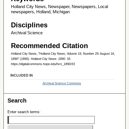
Holland City News, Newspaper, Newspapers, Local
newspapers, Holland, Michigan
Disciplines
Archival Science
Recommended Citation
Holland City News, "Holland City News, Volume 19, Number 29: August 16,
1890" (1890).
Holland City News: 1890
. 33.
https://digitalcommons.hope.edu/hcn_1890/33
INCLUDED IN
Archival Science Commons
Search
Enter search terms: