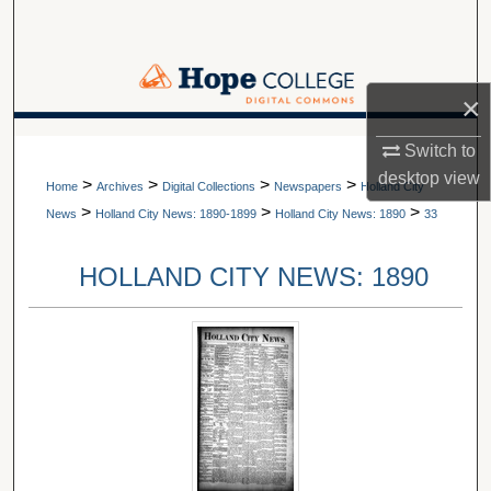
Search
Browse Collections
×
My Account
A service of Van Wylen Library
Switch to
desktop
view
>
>
>
>
About
Home
Archives
Digital Collections
Newspapers
Holland City
>
>
>
News
Holland City News: 1890-1899
Holland City News: 1890
33
Digital Commons Network™
HOLLAND CITY NEWS: 1890