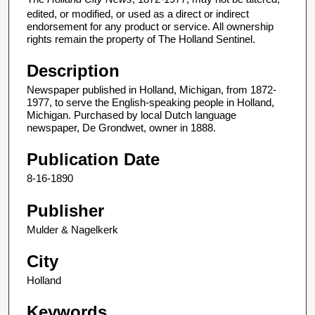
edited, or modified, or used as a direct or indirect
endorsement for any product or service. All ownership
rights remain the property of The Holland Sentinel.
Description
Newspaper published in Holland, Michigan, from 1872-
1977, to serve the English-speaking people in Holland,
Michigan. Purchased by local Dutch language
newspaper, De Grondwet, owner in 1888.
Publication Date
8-16-1890
Publisher
Mulder & Nagelkerk
City
Holland
Keywords