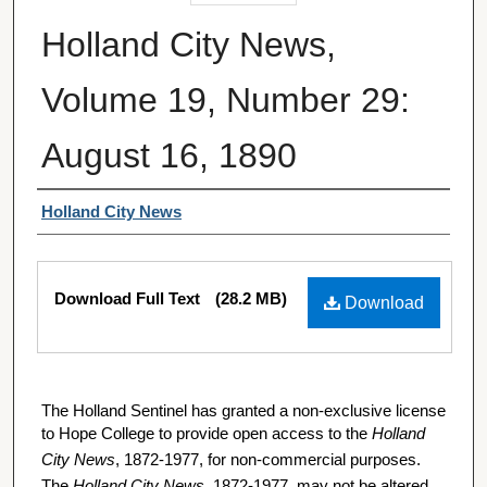
Holland City News,
Volume 19, Number 29:
August 16, 1890
Authors
Holland City News
Files
Download Full Text
(28.2 MB)
Download
The Holland Sentinel has granted a non-exclusive license
to Hope College to provide open access to the
Holland
City News
, 1872-1977, for non-commercial purposes.
The
Holland City News
, 1872-1977, may not be altered,