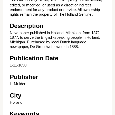
edited, or modified, or used as a direct or indirect
endorsement for any product or service. All ownership
rights remain the property of The Holland Sentinel.
Description
Newspaper published in Holland, Michigan, from 1872-
1977, to serve the English-speaking people in Holland,
Michigan. Purchased by local Dutch language
newspaper, De Grondwet, owner in 1888.
Publication Date
1-11-1890
Publisher
L. Mulder
City
Holland
Keywords