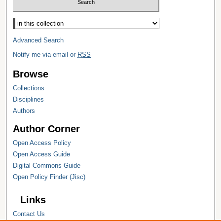
Select context to search:
Advanced Search
Notify me via email or
RSS
Browse
Collections
Disciplines
Authors
Author Corner
Open Access Policy
Open Access Guide
Digital Commons Guide
Open Policy Finder (Jisc)
Links
Contact Us