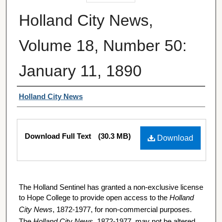
Holland City News,
Volume 18, Number 50:
January 11, 1890
Authors
Holland City News
Files
Download Full Text
(30.3 MB)
Download
The Holland Sentinel has granted a non-exclusive license
to Hope College to provide open access to the
Holland
City News
, 1872-1977, for non-commercial purposes.
The
Holland City News
, 1872-1977, may not be altered,