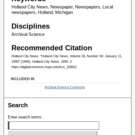
Holland City News, Newspaper, Newspapers, Local
newspapers, Holland, Michigan
Disciplines
Archival Science
Recommended Citation
Holland City News, "Holland City News, Volume 18, Number 50: January 11,
1890" (1890).
Holland City News: 1890
. 2.
https://digitalcommons.hope.edu/hcn_1890/2
INCLUDED IN
Archival Science Commons
Search
Enter search terms: