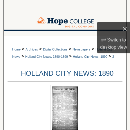
Search
Browse Collections
×
My Account
A service of Van Wylen Library
Switch to
desktop
view
>
>
>
>
About
Home
Archives
Digital Collections
Newspapers
Holland City
>
>
>
News
Holland City News: 1890-1899
Holland City News: 1890
2
Digital Commons Network™
HOLLAND CITY NEWS: 1890