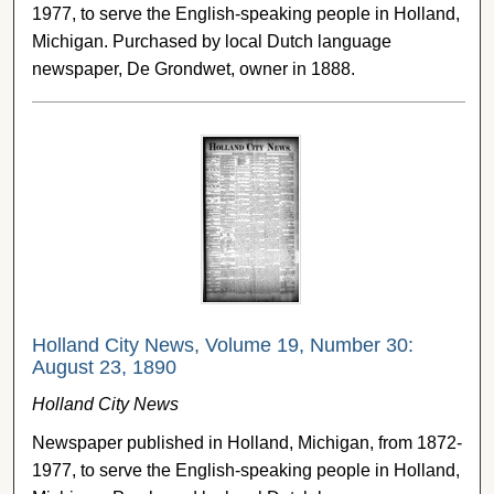
1977, to serve the English-speaking people in Holland,
Michigan. Purchased by local Dutch language
newspaper, De Grondwet, owner in 1888.
Holland City News, Volume 19, Number 30:
August 23, 1890
Holland City News
Newspaper published in Holland, Michigan, from 1872-
1977, to serve the English-speaking people in Holland,