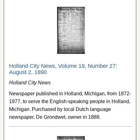
Holland City News, Volume 19, Number 27:
August 2, 1890
Holland City News
Newspaper published in Holland, Michigan, from 1872-
1977, to serve the English-speaking people in Holland,
Michigan. Purchased by local Dutch language
newspaper, De Grondwet, owner in 1888.