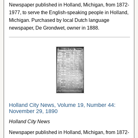
Newspaper published in Holland, Michigan, from 1872-
1977, to serve the English-speaking people in Holland,
Michigan. Purchased by local Dutch language
newspaper, De Grondwet, owner in 1888.
Holland City News, Volume 19, Number 44:
November 29, 1890
Holland City News
Newspaper published in Holland, Michigan, from 1872-