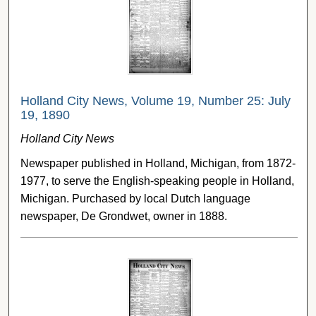
Holland City News, Volume 19, Number 25: July
19, 1890
Holland City News
Newspaper published in Holland, Michigan, from 1872-
1977, to serve the English-speaking people in Holland,
Michigan. Purchased by local Dutch language
newspaper, De Grondwet, owner in 1888.