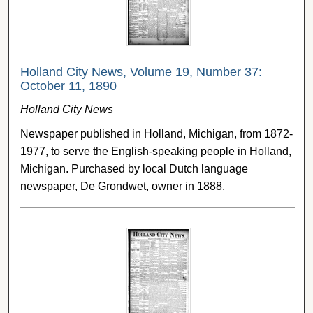
Holland City News, Volume 19, Number 37:
October 11, 1890
Holland City News
Newspaper published in Holland, Michigan, from 1872-
1977, to serve the English-speaking people in Holland,
Michigan. Purchased by local Dutch language
newspaper, De Grondwet, owner in 1888.