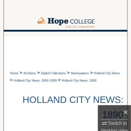
Search
Browse Collections
My Account
A service of Van Wylen Library
About
Digital Commons Network™
>
>
>
>
Home
Archives
Digital Collections
Newspapers
Holland City News
>
>
Holland City News: 1890-1899
Holland City News: 1890
HOLLAND CITY NEWS:
×
1890
Switch to
desktop
view