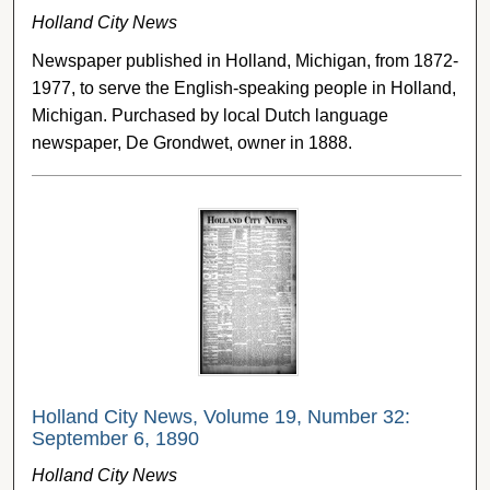
Holland City News
Newspaper published in Holland, Michigan, from 1872-
1977, to serve the English-speaking people in Holland,
Michigan. Purchased by local Dutch language
newspaper, De Grondwet, owner in 1888.
Holland City News, Volume 19, Number 32:
September 6, 1890
Holland City News