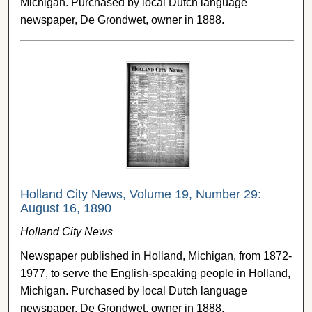
Michigan. Purchased by local Dutch language
newspaper, De Grondwet, owner in 1888.
Holland City News, Volume 19, Number 29:
August 16, 1890
Holland City News
Newspaper published in Holland, Michigan, from 1872-
1977, to serve the English-speaking people in Holland,
Michigan. Purchased by local Dutch language
newspaper, De Grondwet, owner in 1888.