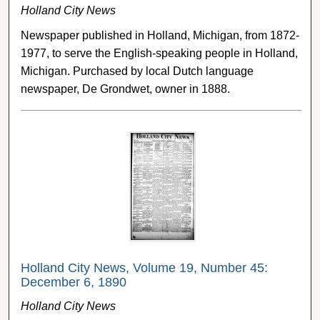
Holland City News
Newspaper published in Holland, Michigan, from 1872-
1977, to serve the English-speaking people in Holland,
Michigan. Purchased by local Dutch language
newspaper, De Grondwet, owner in 1888.
Holland City News, Volume 19, Number 45:
December 6, 1890
Holland City News