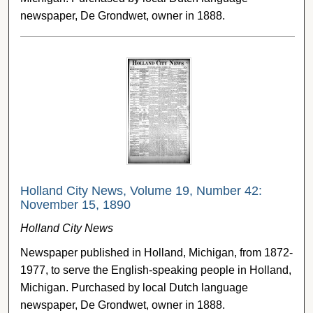
newspaper, De Grondwet, owner in 1888.
Holland City News, Volume 19, Number 42:
November 15, 1890
Holland City News
Newspaper published in Holland, Michigan, from 1872-
1977, to serve the English-speaking people in Holland,
Michigan. Purchased by local Dutch language
newspaper, De Grondwet, owner in 1888.