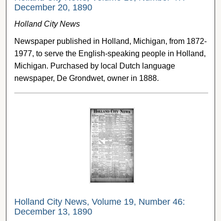
December 20, 1890
Holland City News
Newspaper published in Holland, Michigan, from 1872-
1977, to serve the English-speaking people in Holland,
Michigan. Purchased by local Dutch language
newspaper, De Grondwet, owner in 1888.
Holland City News, Volume 19, Number 46:
December 13, 1890