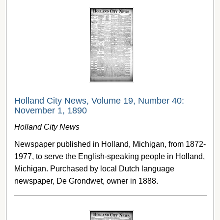
Holland City News, Volume 19, Number 40:
November 1, 1890
Holland City News
Newspaper published in Holland, Michigan, from 1872-
1977, to serve the English-speaking people in Holland,
Michigan. Purchased by local Dutch language
newspaper, De Grondwet, owner in 1888.