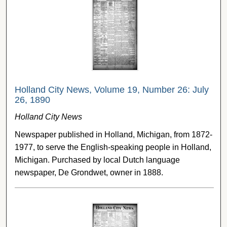
Holland City News, Volume 19, Number 26: July
26, 1890
Holland City News
Newspaper published in Holland, Michigan, from 1872-
1977, to serve the English-speaking people in Holland,
Michigan. Purchased by local Dutch language
newspaper, De Grondwet, owner in 1888.