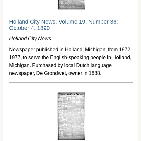
Holland City News, Volume 19, Number 36:
October 4, 1890
Holland City News
Newspaper published in Holland, Michigan, from 1872-
1977, to serve the English-speaking people in Holland,
Michigan. Purchased by local Dutch language
newspaper, De Grondwet, owner in 1888.