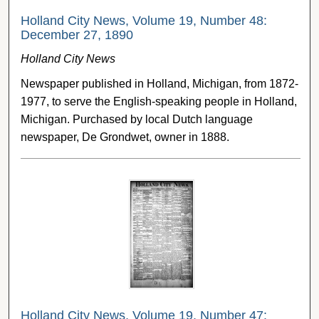
Holland City News, Volume 19, Number 48:
December 27, 1890
Holland City News
Newspaper published in Holland, Michigan, from 1872-
1977, to serve the English-speaking people in Holland,
Michigan. Purchased by local Dutch language
newspaper, De Grondwet, owner in 1888.
Holland City News, Volume 19, Number 47: