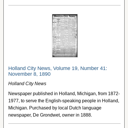
Holland City News, Volume 19, Number 41:
November 8, 1890
Holland City News
Newspaper published in Holland, Michigan, from 1872-
1977, to serve the English-speaking people in Holland,
Michigan. Purchased by local Dutch language
newspaper, De Grondwet, owner in 1888.