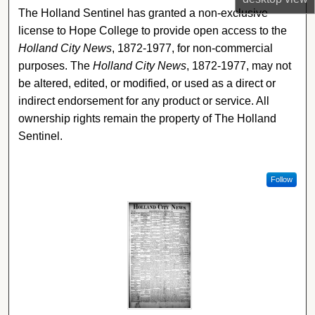
The Holland Sentinel has granted a non-exclusive
license to Hope College to provide open access to the
Holland City News
, 1872-1977, for non-commercial
purposes. The
Holland City News
, 1872-1977, may not
be altered, edited, or modified, or used as a direct or
indirect endorsement for any product or service. All
ownership rights remain the property of The Holland
Sentinel.
Follow