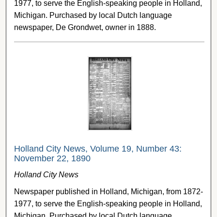
1977, to serve the English-speaking people in Holland,
Michigan. Purchased by local Dutch language
newspaper, De Grondwet, owner in 1888.
Holland City News, Volume 19, Number 43:
November 22, 1890
Holland City News
Newspaper published in Holland, Michigan, from 1872-
1977, to serve the English-speaking people in Holland,
Michigan. Purchased by local Dutch language