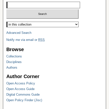
Select context to search:
Advanced Search
Notify me via email or
RSS
Browse
Collections
Disciplines
Authors
Author Corner
Open Access Policy
Open Access Guide
Digital Commons Guide
Open Policy Finder (Jisc)