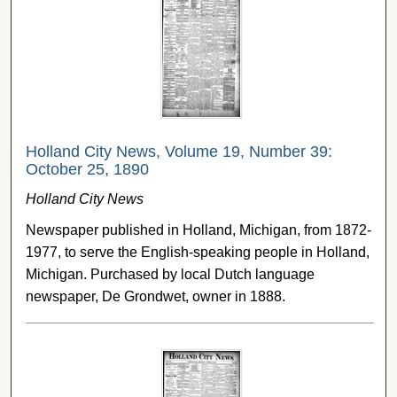
Holland City News, Volume 19, Number 39:
October 25, 1890
Holland City News
Newspaper published in Holland, Michigan, from 1872-
1977, to serve the English-speaking people in Holland,
Michigan. Purchased by local Dutch language
newspaper, De Grondwet, owner in 1888.