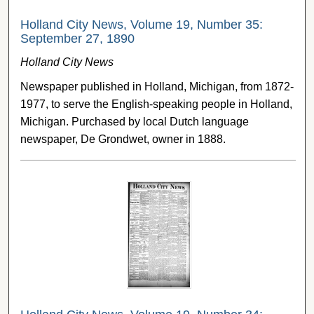
Holland City News, Volume 19, Number 35:
September 27, 1890
Holland City News
Newspaper published in Holland, Michigan, from 1872-
1977, to serve the English-speaking people in Holland,
Michigan. Purchased by local Dutch language
newspaper, De Grondwet, owner in 1888.