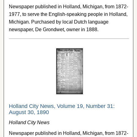
Newspaper published in Holland, Michigan, from 1872-
1977, to serve the English-speaking people in Holland,
Michigan. Purchased by local Dutch language
newspaper, De Grondwet, owner in 1888.
Holland City News, Volume 19, Number 31:
August 30, 1890
Holland City News
Newspaper published in Holland, Michigan, from 1872-