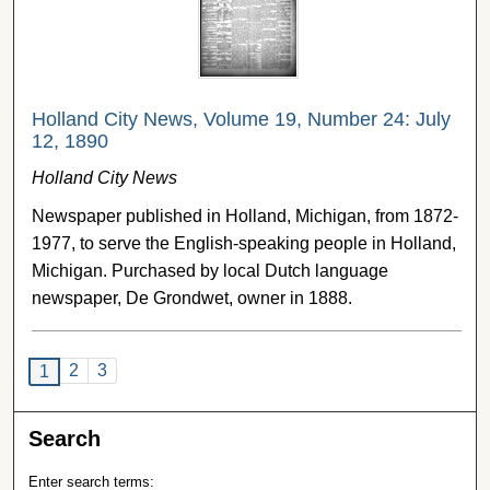
Holland City News, Volume 19, Number 24: July
12, 1890
Holland City News
Newspaper published in Holland, Michigan, from 1872-
1977, to serve the English-speaking people in Holland,
Michigan. Purchased by local Dutch language
newspaper, De Grondwet, owner in 1888.
2
3
1
Search
Enter search terms: