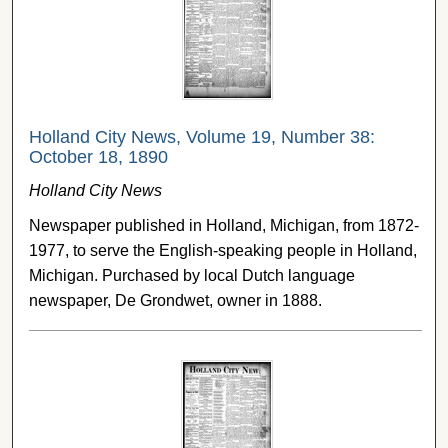
Holland City News, Volume 19, Number 38:
October 18, 1890
Holland City News
Newspaper published in Holland, Michigan, from 1872-
1977, to serve the English-speaking people in Holland,
Michigan. Purchased by local Dutch language
newspaper, De Grondwet, owner in 1888.