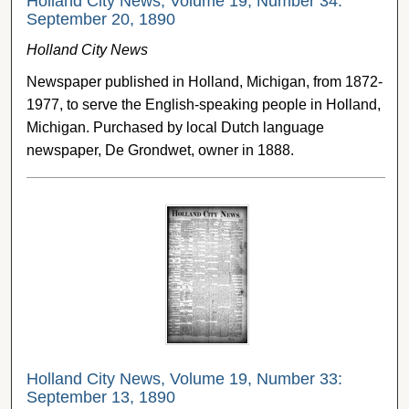
Holland City News, Volume 19, Number 34:
September 20, 1890
Holland City News
Newspaper published in Holland, Michigan, from 1872-
1977, to serve the English-speaking people in Holland,
Michigan. Purchased by local Dutch language
newspaper, De Grondwet, owner in 1888.
Holland City News, Volume 19, Number 33:
September 13, 1890