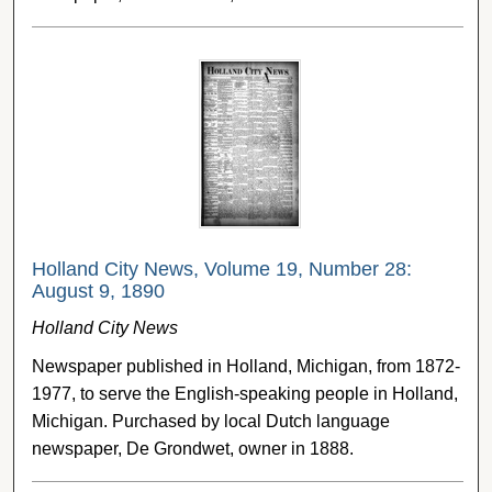
Holland City News, Volume 19, Number 28:
August 9, 1890
Holland City News
Newspaper published in Holland, Michigan, from 1872-
1977, to serve the English-speaking people in Holland,
Michigan. Purchased by local Dutch language
newspaper, De Grondwet, owner in 1888.