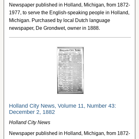
Newspaper published in Holland, Michigan, from 1872-
1977, to serve the English-speaking people in Holland,
Michigan. Purchased by local Dutch language
newspaper, De Grondwet, owner in 1888.
Holland City News, Volume 11, Number 43:
December 2, 1882
Holland City News
Newspaper published in Holland, Michigan, from 1872-