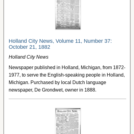
Holland City News, Volume 11, Number 37:
October 21, 1882
Holland City News
Newspaper published in Holland, Michigan, from 1872-
1977, to serve the English-speaking people in Holland,
Michigan. Purchased by local Dutch language
newspaper, De Grondwet, owner in 1888.