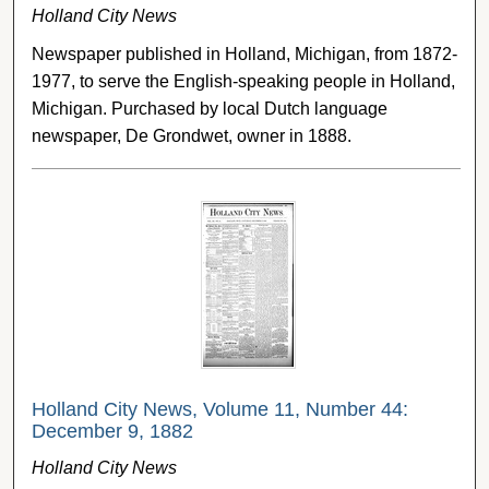
Holland City News
Newspaper published in Holland, Michigan, from 1872-
1977, to serve the English-speaking people in Holland,
Michigan. Purchased by local Dutch language
newspaper, De Grondwet, owner in 1888.
Holland City News, Volume 11, Number 44:
December 9, 1882
Holland City News