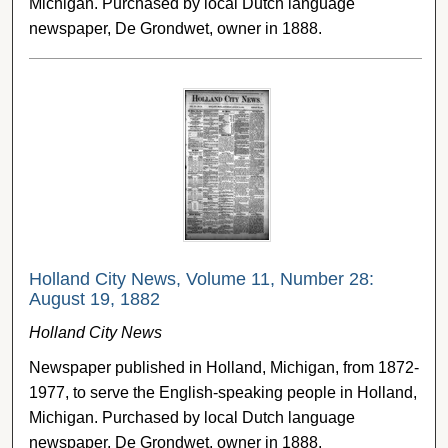
Michigan. Purchased by local Dutch language
newspaper, De Grondwet, owner in 1888.
Holland City News, Volume 11, Number 28:
August 19, 1882
Holland City News
Newspaper published in Holland, Michigan, from 1872-
1977, to serve the English-speaking people in Holland,
Michigan. Purchased by local Dutch language
newspaper, De Grondwet, owner in 1888.