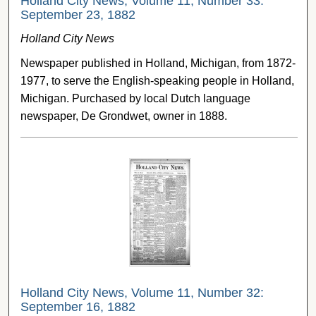
Holland City News, Volume 11, Number 33:
September 23, 1882
Holland City News
Newspaper published in Holland, Michigan, from 1872-
1977, to serve the English-speaking people in Holland,
Michigan. Purchased by local Dutch language
newspaper, De Grondwet, owner in 1888.
Holland City News, Volume 11, Number 32:
September 16, 1882