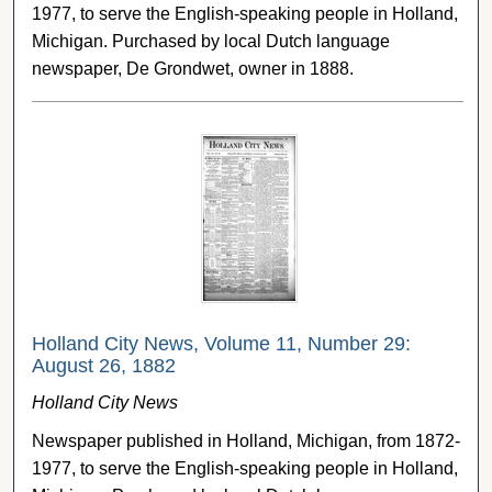
1977, to serve the English-speaking people in Holland,
Michigan. Purchased by local Dutch language
newspaper, De Grondwet, owner in 1888.
Holland City News, Volume 11, Number 29:
August 26, 1882
Holland City News
Newspaper published in Holland, Michigan, from 1872-
1977, to serve the English-speaking people in Holland,