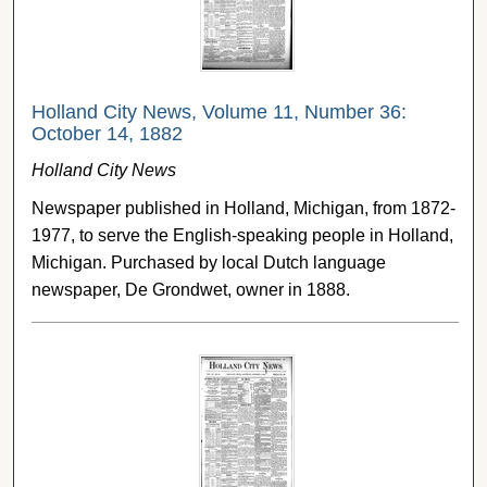
Holland City News, Volume 11, Number 36:
October 14, 1882
Holland City News
Newspaper published in Holland, Michigan, from 1872-
1977, to serve the English-speaking people in Holland,
Michigan. Purchased by local Dutch language
newspaper, De Grondwet, owner in 1888.