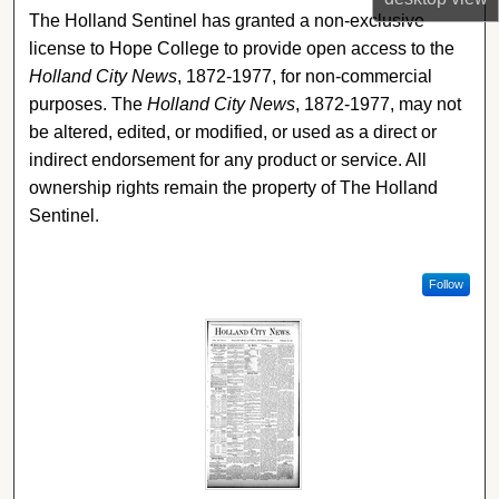
The Holland Sentinel has granted a non-exclusive
license to Hope College to provide open access to the
Holland City News
, 1872-1977, for non-commercial
purposes. The
Holland City News
, 1872-1977, may not
be altered, edited, or modified, or used as a direct or
indirect endorsement for any product or service. All
ownership rights remain the property of The Holland
Sentinel.
Follow