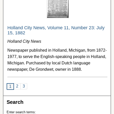
Holland City News, Volume 11, Number 23: July
15, 1882
Holland City News
Newspaper published in Holland, Michigan, from 1872-
1977, to serve the English-speaking people in Holland,
Michigan. Purchased by local Dutch language
newspaper, De Grondwet, owner in 1888.
2
3
1
Search
Enter search terms: