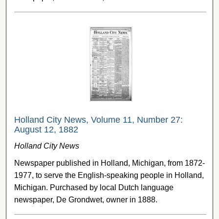
Holland City News, Volume 11, Number 27:
August 12, 1882
Holland City News
Newspaper published in Holland, Michigan, from 1872-
1977, to serve the English-speaking people in Holland,
Michigan. Purchased by local Dutch language
newspaper, De Grondwet, owner in 1888.