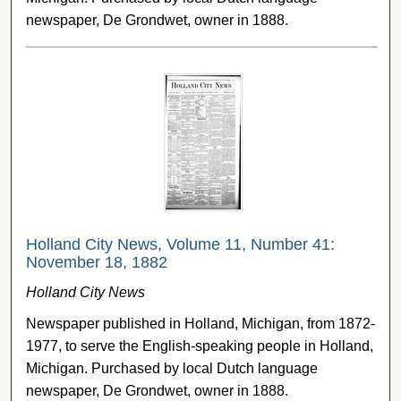
newspaper, De Grondwet, owner in 1888.
Holland City News, Volume 11, Number 41:
November 18, 1882
Holland City News
Newspaper published in Holland, Michigan, from 1872-
1977, to serve the English-speaking people in Holland,
Michigan. Purchased by local Dutch language
newspaper, De Grondwet, owner in 1888.