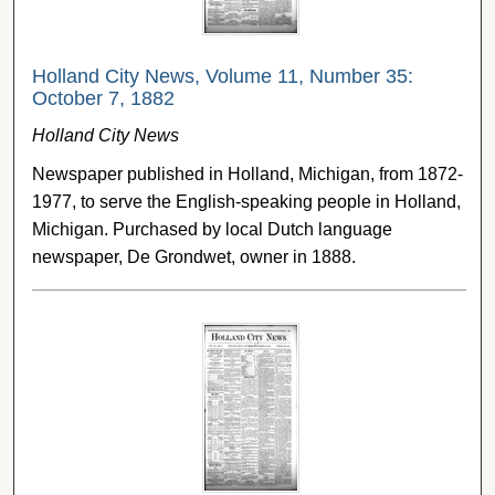
Holland City News, Volume 11, Number 35:
October 7, 1882
Holland City News
Newspaper published in Holland, Michigan, from 1872-
1977, to serve the English-speaking people in Holland,
Michigan. Purchased by local Dutch language
newspaper, De Grondwet, owner in 1888.