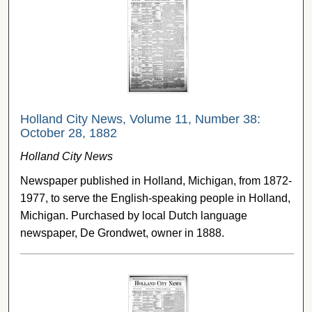
Holland City News, Volume 11, Number 38:
October 28, 1882
Holland City News
Newspaper published in Holland, Michigan, from 1872-
1977, to serve the English-speaking people in Holland,
Michigan. Purchased by local Dutch language
newspaper, De Grondwet, owner in 1888.