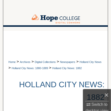
Search
Browse Collections
My Account
A service of Van Wylen Library
About
Digital Commons Network™
>
>
>
>
Home
Archives
Digital Collections
Newspapers
Holland City News
>
>
Holland City News: 1880-1889
Holland City News: 1882
HOLLAND CITY NEWS:
×
1882
Switch to
desktop
view