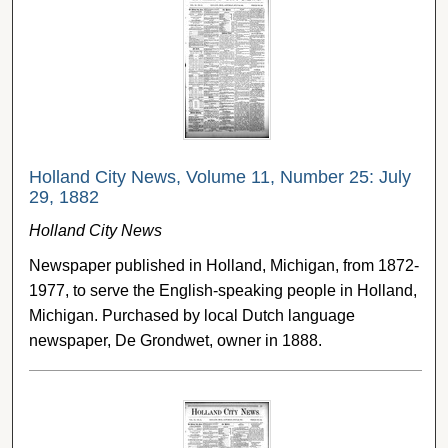
Holland City News, Volume 11, Number 25: July
29, 1882
Holland City News
Newspaper published in Holland, Michigan, from 1872-
1977, to serve the English-speaking people in Holland,
Michigan. Purchased by local Dutch language
newspaper, De Grondwet, owner in 1888.