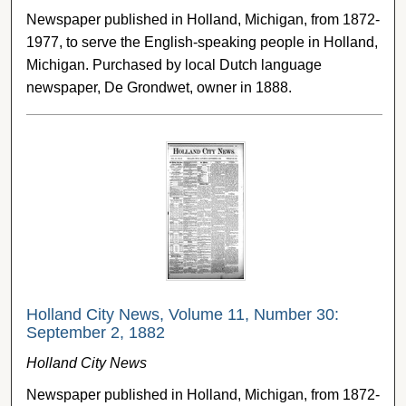
Newspaper published in Holland, Michigan, from 1872-
1977, to serve the English-speaking people in Holland,
Michigan. Purchased by local Dutch language
newspaper, De Grondwet, owner in 1888.
Holland City News, Volume 11, Number 30:
September 2, 1882
Holland City News
Newspaper published in Holland, Michigan, from 1872-