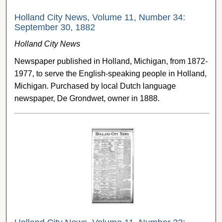
Holland City News, Volume 11, Number 34:
September 30, 1882
Holland City News
Newspaper published in Holland, Michigan, from 1872-
1977, to serve the English-speaking people in Holland,
Michigan. Purchased by local Dutch language
newspaper, De Grondwet, owner in 1888.