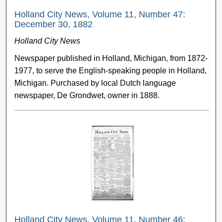
Holland City News, Volume 11, Number 47:
December 30, 1882
Holland City News
Newspaper published in Holland, Michigan, from 1872-
1977, to serve the English-speaking people in Holland,
Michigan. Purchased by local Dutch language
newspaper, De Grondwet, owner in 1888.
Holland City News, Volume 11, Number 46: