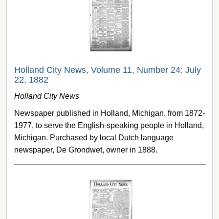
Holland City News, Volume 11, Number 24: July
22, 1882
Holland City News
Newspaper published in Holland, Michigan, from 1872-
1977, to serve the English-speaking people in Holland,
Michigan. Purchased by local Dutch language
newspaper, De Grondwet, owner in 1888.