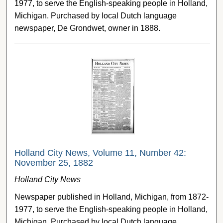
1977, to serve the English-speaking people in Holland,
Michigan. Purchased by local Dutch language
newspaper, De Grondwet, owner in 1888.
Holland City News, Volume 11, Number 42:
November 25, 1882
Holland City News
Newspaper published in Holland, Michigan, from 1872-
1977, to serve the English-speaking people in Holland,
Michigan. Purchased by local Dutch language