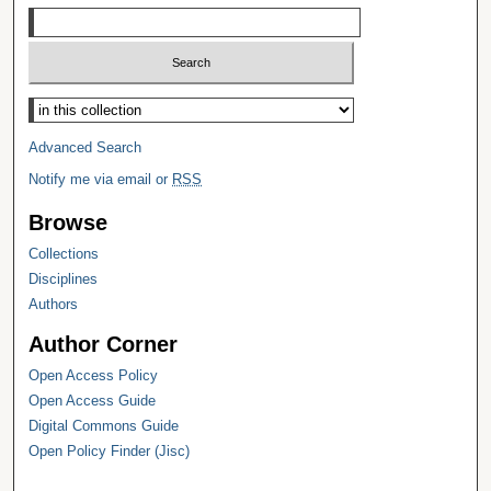
Select context to search:
Advanced Search
Notify me via email or
RSS
Browse
Collections
Disciplines
Authors
Author Corner
Open Access Policy
Open Access Guide
Digital Commons Guide
Open Policy Finder (Jisc)