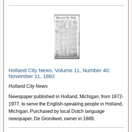
Holland City News, Volume 11, Number 40:
November 11, 1882
Holland City News
Newspaper published in Holland, Michigan, from 1872-
1977, to serve the English-speaking people in Holland,
Michigan. Purchased by local Dutch language
newspaper, De Grondwet, owner in 1888.