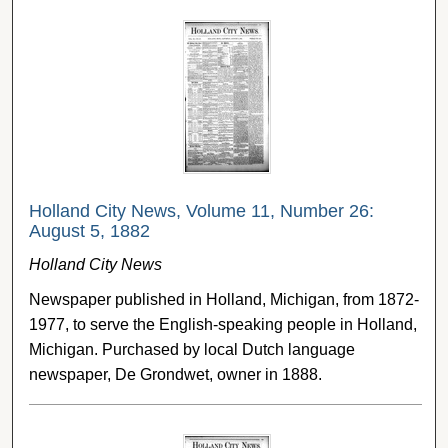
Holland City News, Volume 11, Number 26:
August 5, 1882
Holland City News
Newspaper published in Holland, Michigan, from 1872-
1977, to serve the English-speaking people in Holland,
Michigan. Purchased by local Dutch language
newspaper, De Grondwet, owner in 1888.