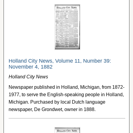
Holland City News, Volume 11, Number 39:
November 4, 1882
Holland City News
Newspaper published in Holland, Michigan, from 1872-
1977, to serve the English-speaking people in Holland,
Michigan. Purchased by local Dutch language
newspaper, De Grondwet, owner in 1888.