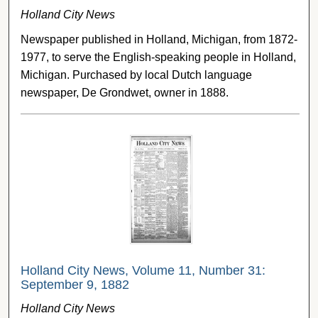
Holland City News
Newspaper published in Holland, Michigan, from 1872-
1977, to serve the English-speaking people in Holland,
Michigan. Purchased by local Dutch language
newspaper, De Grondwet, owner in 1888.
Holland City News, Volume 11, Number 31:
September 9, 1882
Holland City News