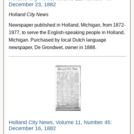
December 23, 1882
Holland City News
Newspaper published in Holland, Michigan, from 1872-
1977, to serve the English-speaking people in Holland,
Michigan. Purchased by local Dutch language
newspaper, De Grondwet, owner in 1888.
Holland City News, Volume 11, Number 45:
December 16, 1882