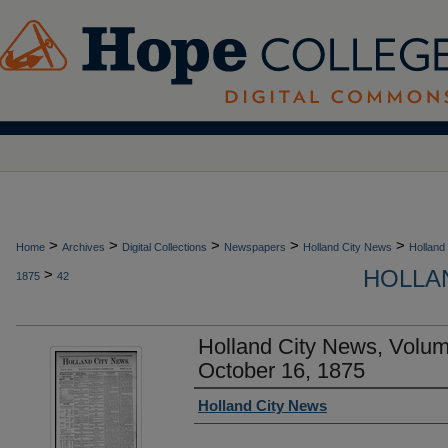
>
>
>
>
>
Home
Archives
Digital Collections
Newspapers
Holland City News
Holland
HOLLAN
>
1875
42
Holland City News, Volu
October 16, 1875
Authors
Holland City News