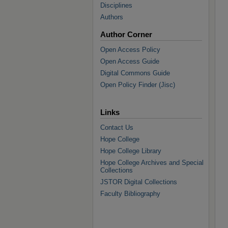
Disciplines
Authors
Author Corner
Open Access Policy
Open Access Guide
Digital Commons Guide
Open Policy Finder (Jisc)
Links
Contact Us
Hope College
Hope College Library
Hope College Archives and Special
Collections
JSTOR Digital Collections
Faculty Bibliography