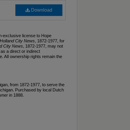
Download
n-exclusive license to Hope
Holland City News
, 1872-1977, for
nd City News
, 1872-1977, may not
as a direct or indirect
. All ownership rights remain the
gan, from 1872-1977, to serve the
ichigan. Purchased by local Dutch
ner in 1888.