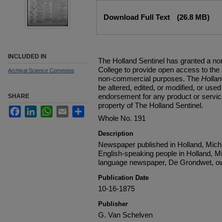
Files
Download Full Text
(26.8 MB)
INCLUDED IN
The Holland Sentinel has granted a no
College to provide open access to the
Archival Science Commons
non-commercial purposes. The
Holla
be altered, edited, or modified, or used 
endorsement for any product or service
SHARE
property of The Holland Sentinel.
Facebook
LinkedIn
WhatsApp
Email
Share
Whole No. 191
Description
Newspaper published in Holland, Michi
English-speaking people in Holland, M
language newspaper, De Grondwet, ow
Publication Date
10-16-1875
Publisher
G. Van Schelven