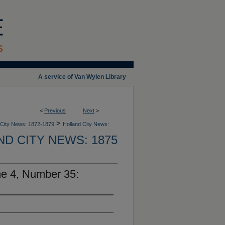
A service of Van Wylen Library
<
Previous
Next
>
>
 City News: 1872-1879
Holland City News:
D CITY NEWS: 1875
me 4, Number 35: