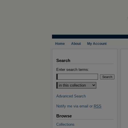
Home
About
My Account
Search
Enter search terms:
Select context to search:
Advanced Search
Notify me via email or
RSS
Browse
Collections