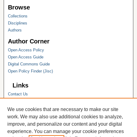
Browse
Collections
Disciplines
Authors
Author Corner
Open Access Policy
Open Access Guide
Digital Commons Guide
Open Policy Finder (Jisc)
Links
Contact Us
Hope College
Hope College Library
We use cookies that are necessary to make our site
Hope College Archives and Special
work. We may also use additional cookies to analyze,
Collections
improve, and personalize our content and your digital
JSTOR Digital Collections
experience. You can manage your cookie preferences
Faculty Bibliography