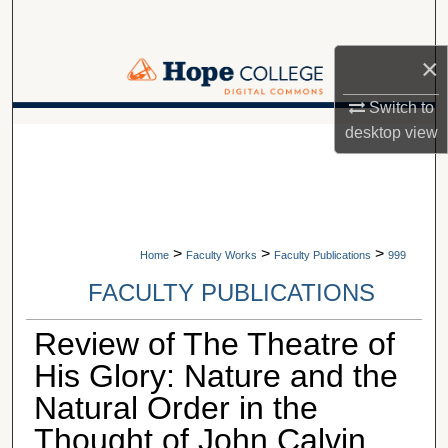
Search
×
Browse Collections
Switch to
My Account
A service of Van Wylen Library
desktop
view
About
Digital Commons Network™
>
>
>
Home
Faculty Works
Faculty Publications
999
FACULTY PUBLICATIONS
Review of The Theatre of
His Glory: Nature and the
Natural Order in the
Thought of John Calvin,