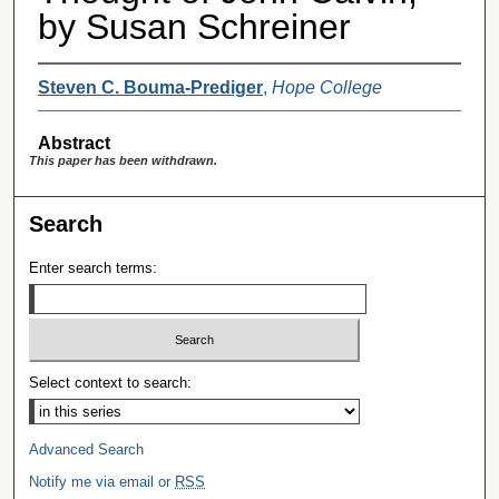
by Susan Schreiner
Steven C. Bouma-Prediger
,
Hope College
Abstract
This paper has been withdrawn.
Search
Enter search terms:
Select context to search:
Advanced Search
Notify me via email or
RSS