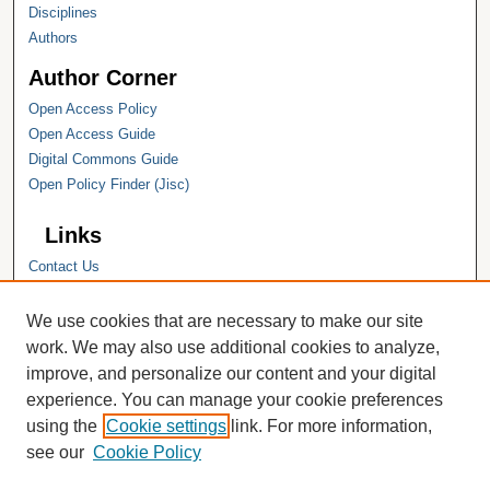
Disciplines
Authors
Author Corner
Open Access Policy
Open Access Guide
Digital Commons Guide
Open Policy Finder (Jisc)
Links
Contact Us
Hope College
Hope College Library
We use cookies that are necessary to make our site
Hope College Archives and Special
work. We may also use additional cookies to analyze,
Collections
improve, and personalize our content and your digital
JSTOR Digital Collections
experience. You can manage your cookie preferences
Faculty Bibliography
using the
Cookie settings
link. For more information,
see our
Cookie Policy