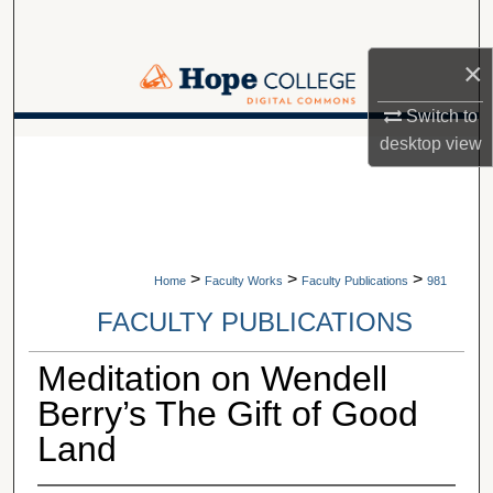
Search
×
Browse Collections
Switch to
My Account
desktop
view
A service of Van Wylen Library
About
Digital Commons Network™
>
>
>
Home
Faculty Works
Faculty Publications
981
FACULTY PUBLICATIONS
Meditation on Wendell
Berry’s The Gift of Good
Land