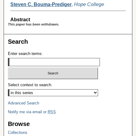
Steven C. Bouma-Prediger
,
Hope College
Abstract
This paper has been withdrawn.
Search
Enter search terms:
Select context to search:
Advanced Search
Notify me via email or
RSS
Browse
Collections